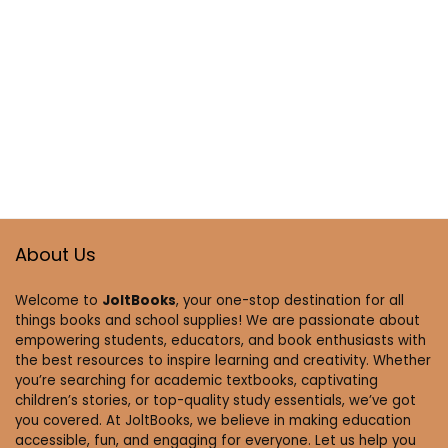
About Us
Welcome to
JoltBooks
, your one-stop destination for all
things books and school supplies! We are passionate about
empowering students, educators, and book enthusiasts with
the best resources to inspire learning and creativity. Whether
you’re searching for academic textbooks, captivating
children’s stories, or top-quality study essentials, we’ve got
you covered. At JoltBooks, we believe in making education
accessible, fun, and engaging for everyone. Let us help you