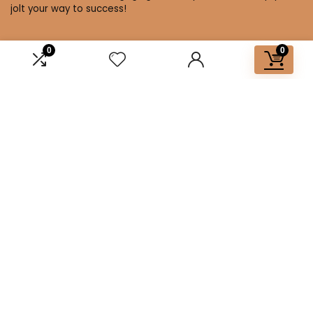
jolt your way to success!
0
0
Affiliate Disclosure
Disclosure: We are a participant in the Amazon Services LLC
Associates Program, an affiliate advertising program
designed to provide a means for us to earn fees by linking to
Amazon.com and affiliated sites.