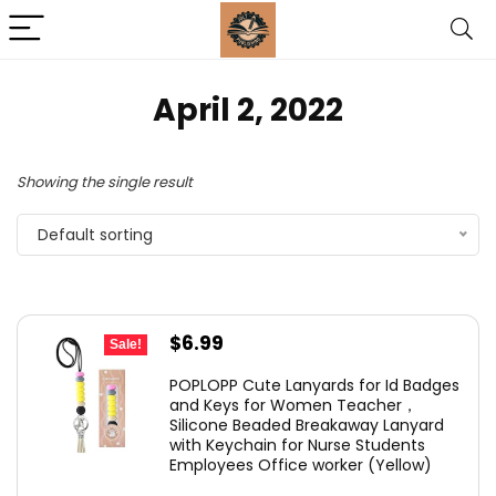
April 2, 2022
Showing the single result
Default sorting
Original
Current
$
6.99
Sale!
price
price
POPLOPP Cute Lanyards for Id Badges
was:
is:
and Keys for Women Teacher，
Silicone Beaded Breakaway Lanyard
$7.49.
$6.99.
with Keychain for Nurse Students
Employees Office worker (Yellow)