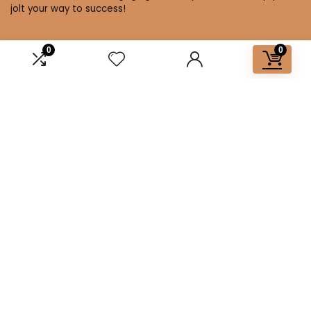
jolt your way to success!
0
0
Affiliate Disclosure
Disclosure: We are a participant in the Amazon Services LLC
Associates Program, an affiliate advertising program
designed to provide a means for us to earn fees by linking to
Amazon.com and affiliated sites.