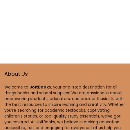
About Us
Welcome to
JoltBooks
, your one-stop destination for all
things books and school supplies! We are passionate about
empowering students, educators, and book enthusiasts with
the best resources to inspire learning and creativity. Whether
you’re searching for academic textbooks, captivating
children’s stories, or top-quality study essentials, we’ve got
you covered. At JoltBooks, we believe in making education
accessible, fun, and engaging for everyone. Let us help you