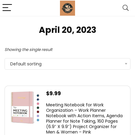
April 20, 2023
Showing the single result
Default sorting
$
9.99
Meeting Notebook for Work
Organization – Work Planner
Notebook with Action Items, Agenda
Planner for Note Taking, 160 Pages
(6.9″ X 9.9″) Project Organizer for
Men & Women – Pink