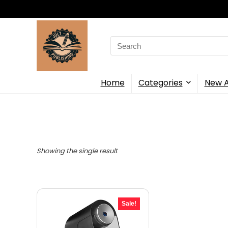
Search
for:
Home
Categories
New A
Showing the single result
Sale!