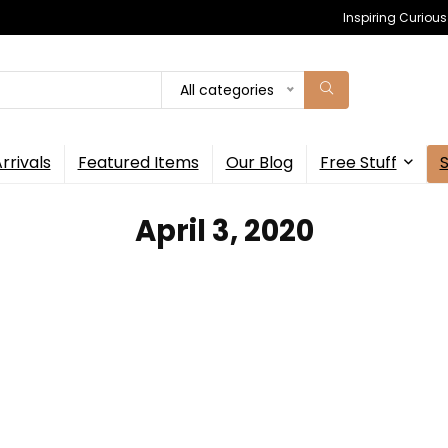
Inspiring Curiou
All categories
rrivals
Featured Items
Our Blog
Free Stuff
April 3, 2020