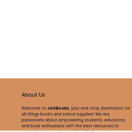
About Us
Welcome to
JoltBooks
, your one-stop destination for
all things books and school supplies! We are
passionate about empowering students, educators,
and book enthusiasts with the best resources to
inspire learning and creativity. Whether you’re