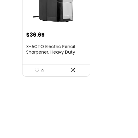
Original
Current
$
36.69
price
price
X-ACTO Electric Pencil
was:
is:
Sharpener, Heavy Duty
Pencil Sharpener for
$58.99.
$36.69.
School, Black, 1 Count
0