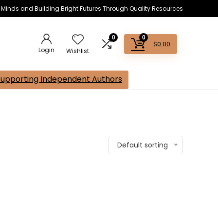
s Minds and Building Bright Futures Through Quality Resources
0
0
$
0.00
Login
Wishlist
Supporting Independent Authors
Default sorting