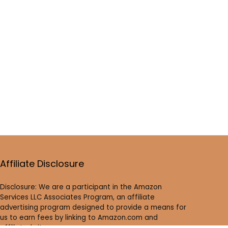
Affiliate Disclosure
Disclosure: We are a participant in the Amazon
Services LLC Associates Program, an affiliate
advertising program designed to provide a means for
us to earn fees by linking to Amazon.com and
affiliated sites.