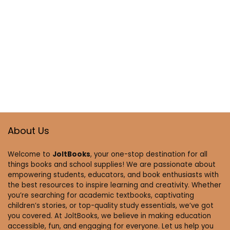
About Us
Welcome to
JoltBooks
, your one-stop destination for all
things books and school supplies! We are passionate about
empowering students, educators, and book enthusiasts with
the best resources to inspire learning and creativity. Whether
you’re searching for academic textbooks, captivating
children’s stories, or top-quality study essentials, we’ve got
you covered. At JoltBooks, we believe in making education
accessible, fun, and engaging for everyone. Let us help you