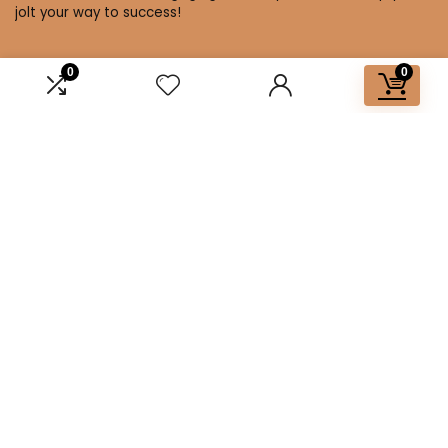
jolt your way to success!
0
0
Affiliate Disclosure
Disclosure: We are a participant in the Amazon Services LLC
Associates Program, an affiliate advertising program
designed to provide a means for us to earn fees by linking to
Amazon.com and affiliated sites.