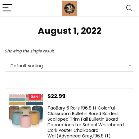
August 1, 2022
Showing the single result
Default sorting
Original
Current
$
22.99
Sale!
price
price
TaoBary 6 Rolls 196.8 ft Colorful
was:
is:
Classroom Bulletin Board Borders
Scalloped Trim Fall Bulletin Board
$25.99.
$22.99.
Decorations for School Whiteboard
Cork Poster Chalkboard
Wall(Advanced Grey,196.8 ft)