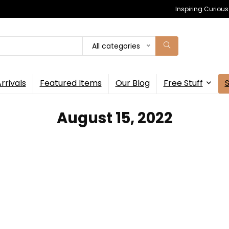
Inspiring Curiou
All categories
rrivals
Featured Items
Our Blog
Free Stuff
August 15, 2022