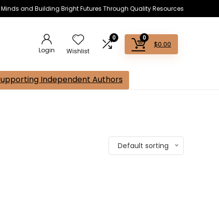
s Minds and Building Bright Futures Through Quality Resources
0
0
$
0.00
Login
Wishlist
Supporting Independent Authors
Default sorting