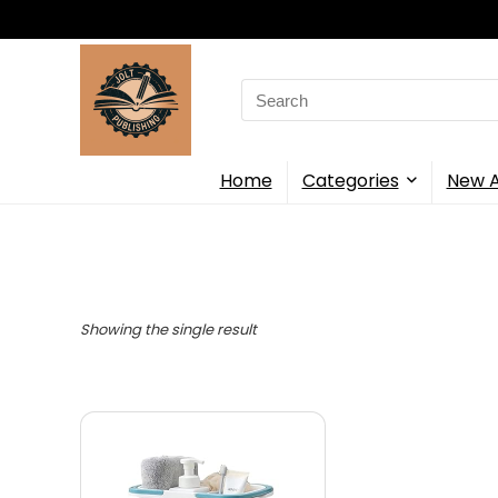
Search
for:
Home
Categories
New A
Showing the single result