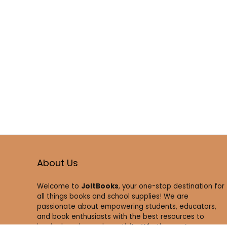
About Us
Welcome to
JoltBooks
, your one-stop destination for
all things books and school supplies! We are
passionate about empowering students, educators,
and book enthusiasts with the best resources to
inspire learning and creativity. Whether you’re