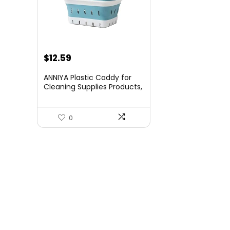
$
12.59
ANNIYA Plastic Caddy for
Cleaning Supplies Products,
Storage Collapsible Basket
with Handles, Box Organizer
Bin for Bathroom, Kitchen,
0
College Dorm,Gym (Blue 1
pack)