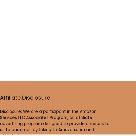
Affiliate Disclosure
Disclosure: We are a participant in the Amazon
Services LLC Associates Program, an affiliate
advertising program designed to provide a means for
us to earn fees by linking to Amazon.com and
affiliated sites.