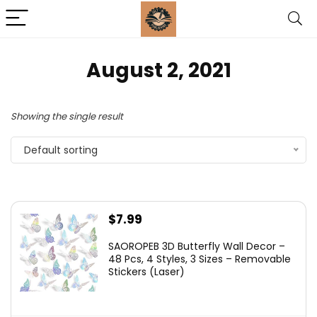
August 2, 2021
Showing the single result
Default sorting
$
7.99
SAOROPEB 3D Butterfly Wall Decor –
48 Pcs, 4 Styles, 3 Sizes – Removable
Stickers (Laser)