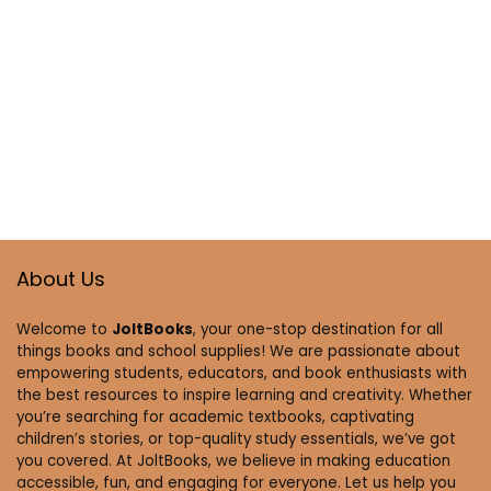
About Us
Welcome to
JoltBooks
, your one-stop destination for all
things books and school supplies! We are passionate about
empowering students, educators, and book enthusiasts with
the best resources to inspire learning and creativity. Whether
you’re searching for academic textbooks, captivating
children’s stories, or top-quality study essentials, we’ve got
you covered. At JoltBooks, we believe in making education
accessible, fun, and engaging for everyone. Let us help you