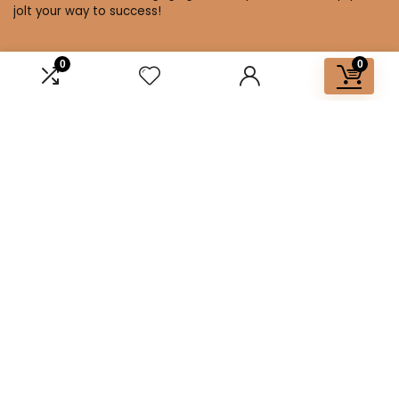
jolt your way to success!
0
0
Affiliate Disclosure
Disclosure: We are a participant in the Amazon Services LLC
Associates Program, an affiliate advertising program
designed to provide a means for us to earn fees by linking to
Amazon.com and affiliated sites.