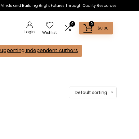
s Minds and Building Bright Futures Through Quality Resources
0
0
$
0.00
Login
Wishlist
Supporting Independent Authors
Default sorting