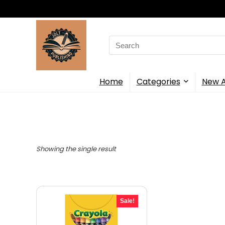
Search
for:
Home
Categories
New A
Showing the single result
Sale!