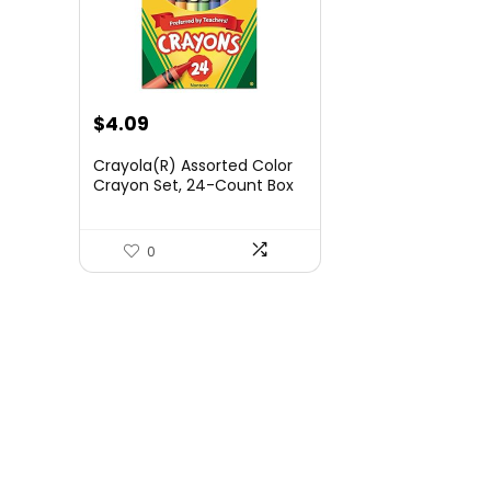
Original
Current
$
4.09
price
price
Crayola(R) Assorted Color
was:
is:
Crayon Set, 24-Count Box
$5.00.
$4.09.
0