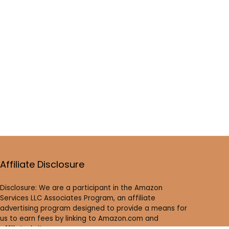
Affiliate Disclosure
Disclosure: We are a participant in the Amazon
Services LLC Associates Program, an affiliate
advertising program designed to provide a means for
us to earn fees by linking to Amazon.com and
affiliated sites.