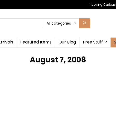
Inspiring Curiou
All categories
rrivals
Featured Items
Our Blog
Free Stuff
August 7, 2008