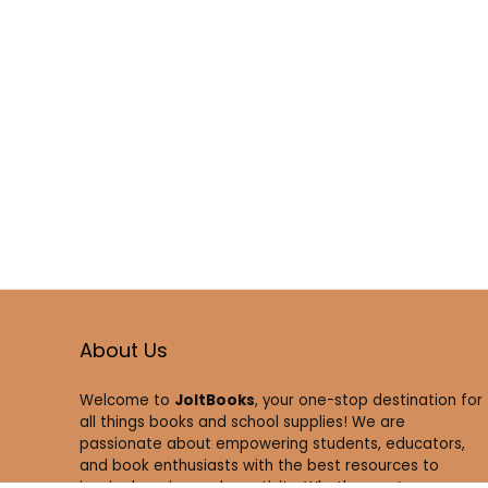
About Us
Welcome to
JoltBooks
, your one-stop destination for
all things books and school supplies! We are
passionate about empowering students, educators,
and book enthusiasts with the best resources to
inspire learning and creativity. Whether you’re