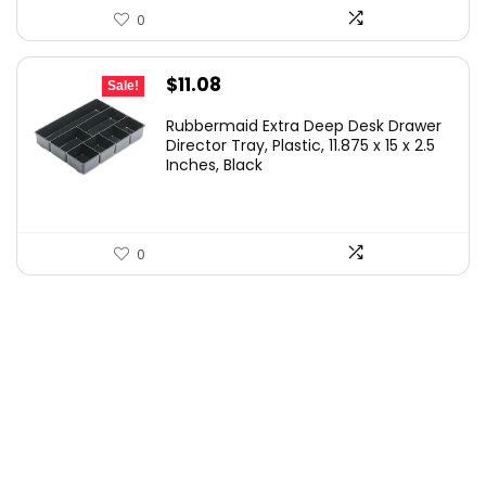
0
Original
Current
$
11.08
Sale!
price
price
Rubbermaid Extra Deep Desk Drawer
was:
is:
Director Tray, Plastic, 11.875 x 15 x 2.5
Inches, Black
$15.99.
$11.08.
0