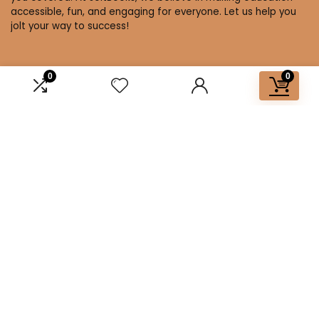
accessible, fun, and engaging for everyone. Let us help you
jolt your way to success!
0
0
Affiliate Disclosure
Disclosure: We are a participant in the Amazon Services LLC
Associates Program, an affiliate advertising program
designed to provide a means for us to earn fees by linking to
Amazon.com and affiliated sites.