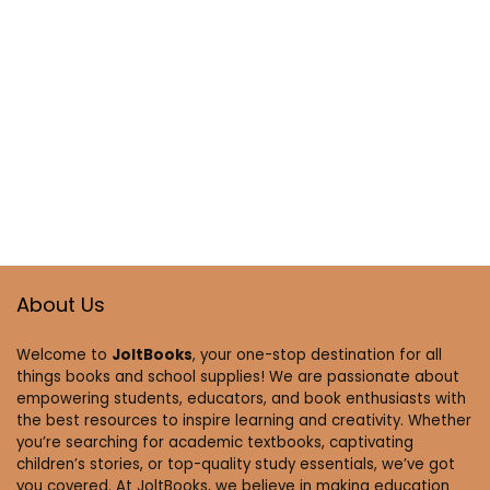
About Us
Welcome to
JoltBooks
, your one-stop destination for all
things books and school supplies! We are passionate about
empowering students, educators, and book enthusiasts with
the best resources to inspire learning and creativity. Whether
you’re searching for academic textbooks, captivating
children’s stories, or top-quality study essentials, we’ve got
you covered. At JoltBooks, we believe in making education