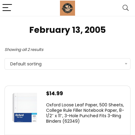
February 13, 2005
Showing all 2 results
Default sorting
$
14.99
Oxford Loose Leaf Paper, 500 Sheets,
College Rule Filler Notebook Paper, 8-
1/2″ x 11″, 3-Hole Punched Fits 3-Ring
Binders (62349)