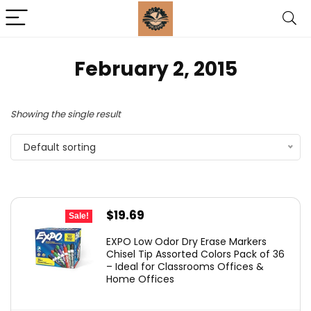
February 2, 2015
Showing the single result
Default sorting
Original
Current
$
19.69
Sale!
price
price
EXPO Low Odor Dry Erase Markers
was:
is:
Chisel Tip Assorted Colors Pack of 36
– Ideal for Classrooms Offices &
$29.99.
$19.69.
Home Offices