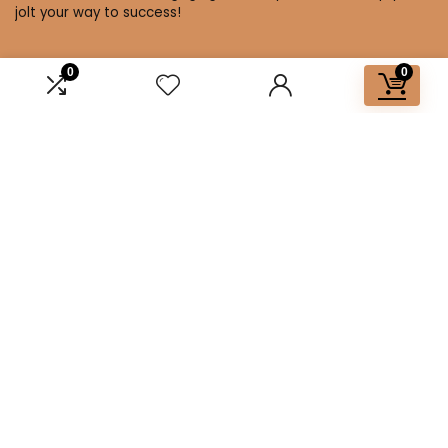
jolt your way to success!
0
0
Affiliate Disclosure
Disclosure: We are a participant in the Amazon Services LLC
Associates Program, an affiliate advertising program
designed to provide a means for us to earn fees by linking to
Amazon.com and affiliated sites.