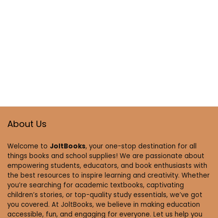
About Us
Welcome to
JoltBooks
, your one-stop destination for all
things books and school supplies! We are passionate about
empowering students, educators, and book enthusiasts with
the best resources to inspire learning and creativity. Whether
you’re searching for academic textbooks, captivating
children’s stories, or top-quality study essentials, we’ve got
you covered. At JoltBooks, we believe in making education
accessible, fun, and engaging for everyone. Let us help you