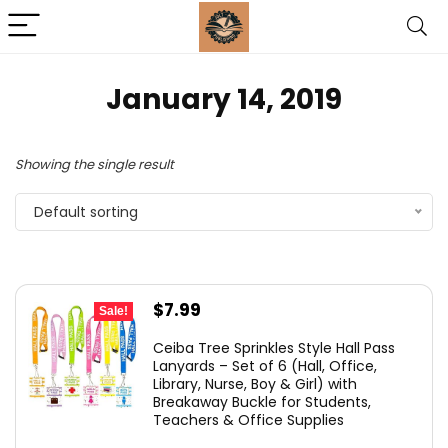
January 14, 2019
Showing the single result
Default sorting
Original
Current
$
7.99
Sale!
price
price
Ceiba Tree Sprinkles Style Hall Pass
was:
is:
Lanyards – Set of 6 (Hall, Office,
Library, Nurse, Boy & Girl) with
$10.99.
$7.99.
Breakaway Buckle for Students,
Teachers & Office Supplies