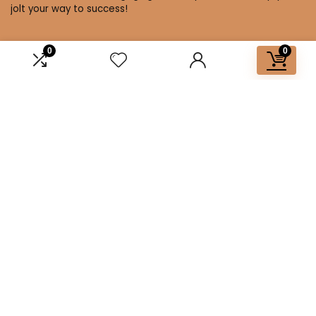
jolt your way to success!
0
0
Affiliate Disclosure
Disclosure: We are a participant in the Amazon Services LLC
Associates Program, an affiliate advertising program
designed to provide a means for us to earn fees by linking to
Amazon.com and affiliated sites.