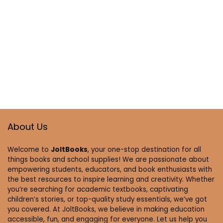
About Us
Welcome to
JoltBooks
, your one-stop destination for all
things books and school supplies! We are passionate about
empowering students, educators, and book enthusiasts with
the best resources to inspire learning and creativity. Whether
you’re searching for academic textbooks, captivating
children’s stories, or top-quality study essentials, we’ve got
you covered. At JoltBooks, we believe in making education
accessible, fun, and engaging for everyone. Let us help you