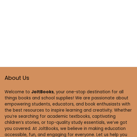
About Us
Welcome to
JoltBooks
, your one-stop destination for all
things books and school supplies! We are passionate about
empowering students, educators, and book enthusiasts with
the best resources to inspire learning and creativity. Whether
you’re searching for academic textbooks, captivating
children’s stories, or top-quality study essentials, we’ve got
you covered. At JoltBooks, we believe in making education
accessible, fun, and engaging for everyone. Let us help you