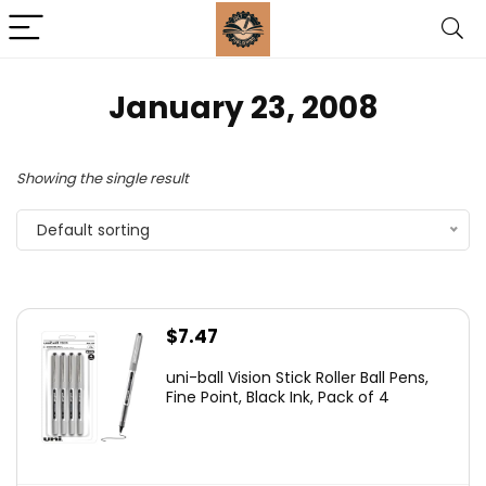
January 23, 2008
Showing the single result
Default sorting
$
7.47
uni-ball Vision Stick Roller Ball Pens,
Fine Point, Black Ink, Pack of 4