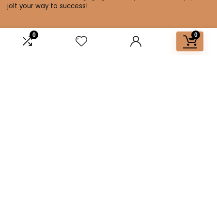
jolt your way to success!
0
0
Affiliate Disclosure
Disclosure: We are a participant in the Amazon Services LLC
Associates Program, an affiliate advertising program
designed to provide a means for us to earn fees by linking to
Amazon.com and affiliated sites.