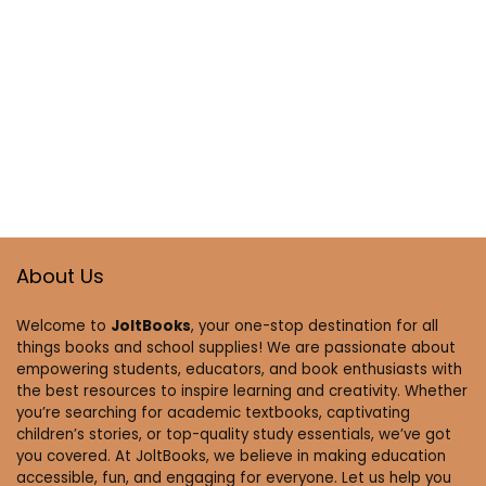
About Us
Welcome to
JoltBooks
, your one-stop destination for all
things books and school supplies! We are passionate about
empowering students, educators, and book enthusiasts with
the best resources to inspire learning and creativity. Whether
you’re searching for academic textbooks, captivating
children’s stories, or top-quality study essentials, we’ve got
you covered. At JoltBooks, we believe in making education
accessible, fun, and engaging for everyone. Let us help you