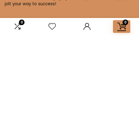
jolt your way to success!
0
0
Affiliate Disclosure
Disclosure: We are a participant in the Amazon Services LLC
Associates Program, an affiliate advertising program
designed to provide a means for us to earn fees by linking to
Amazon.com and affiliated sites.