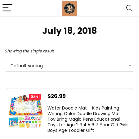
July 18, 2018
Showing the single result
Default sorting
Original
Current
$
26.99
Sale!
price
price
Water Doodle Mat – Kids Painting
was:
is:
Writing Color Doodle Drawing Mat
Toy Bring Magic Pens Educational
$37.99.
$26.99.
Toys for Age 2 3 4 5 6 7 Year Old Girls
Boys Age Toddler Gift