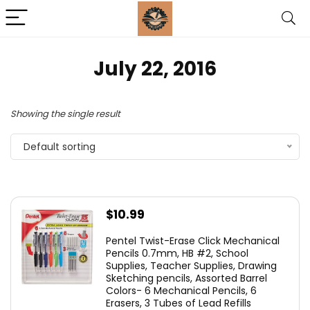
July 22, 2016
Showing the single result
Default sorting
$
10.99
Pentel Twist-Erase Click Mechanical
Pencils 0.7mm, HB #2, School
Supplies, Teacher Supplies, Drawing
Sketching pencils, Assorted Barrel
Colors- 6 Mechanical Pencils, 6
Erasers, 3 Tubes of Lead Refills