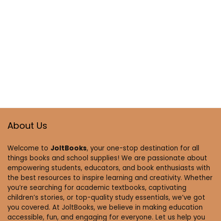
About Us
Welcome to
JoltBooks
, your one-stop destination for all
things books and school supplies! We are passionate about
empowering students, educators, and book enthusiasts with
the best resources to inspire learning and creativity. Whether
you’re searching for academic textbooks, captivating
children’s stories, or top-quality study essentials, we’ve got
you covered. At JoltBooks, we believe in making education
accessible, fun, and engaging for everyone. Let us help you