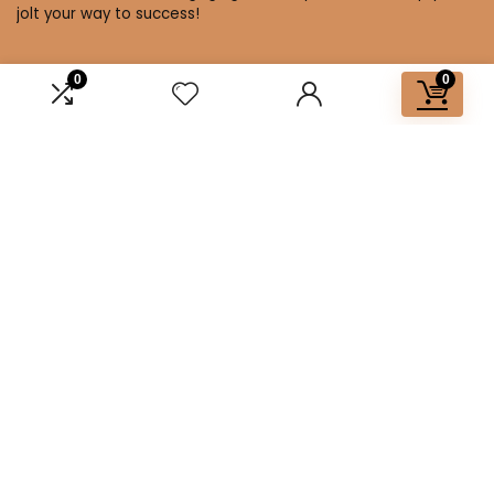
jolt your way to success!
0
0
Affiliate Disclosure
Disclosure: We are a participant in the Amazon Services LLC
Associates Program, an affiliate advertising program
designed to provide a means for us to earn fees by linking to
Amazon.com and affiliated sites.