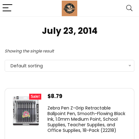
July 23, 2014
Showing the single result
Default sorting
Original
Current
$
8.79
Sale!
price
price
Zebra Pen Z-Grip Retractable
was:
is:
Ballpoint Pen, Smooth-Flowing Black
Ink, 1.0mm Medium Point, School
$11.53.
$8.79.
Supplies, Teacher Supplies, and
Office Supplies, 18-Pack (22218)