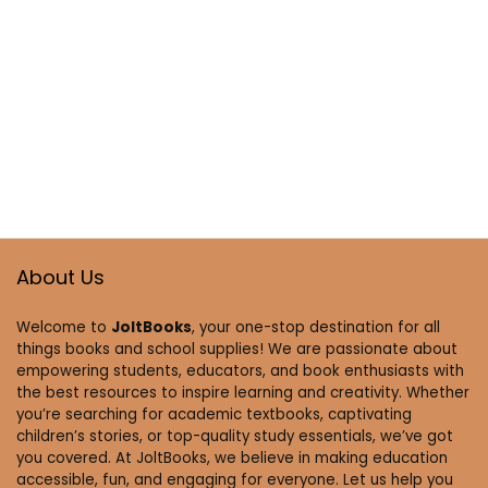
About Us
Welcome to
JoltBooks
, your one-stop destination for all
things books and school supplies! We are passionate about
empowering students, educators, and book enthusiasts with
the best resources to inspire learning and creativity. Whether
you’re searching for academic textbooks, captivating
children’s stories, or top-quality study essentials, we’ve got
you covered. At JoltBooks, we believe in making education
accessible, fun, and engaging for everyone. Let us help you