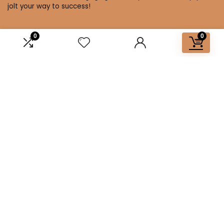
jolt your way to success!
0
0
Affiliate Disclosure
Disclosure: We are a participant in the Amazon Services LLC
Associates Program, an affiliate advertising program
designed to provide a means for us to earn fees by linking to
Amazon.com and affiliated sites.