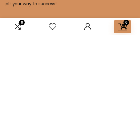
jolt your way to success!
0
0
Affiliate Disclosure
Disclosure: We are a participant in the Amazon Services LLC
Associates Program, an affiliate advertising program
designed to provide a means for us to earn fees by linking to
Amazon.com and affiliated sites.