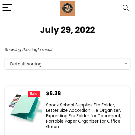
July 29, 2022
Showing the single result
Default sorting
Original
Current
$
5.38
Sale!
price
price
Sooez School Supplies File Folder,
was:
is:
Letter Size Accordion File Organizer,
Expanding File Folder for Document,
$5.98.
$5.38.
Portable Paper Organizer for Office-
Green