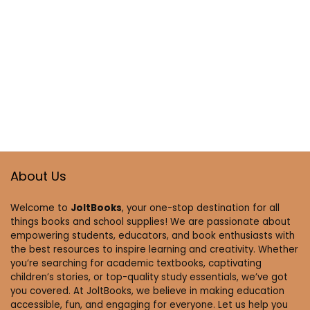
About Us
Welcome to
JoltBooks
, your one-stop destination for all
things books and school supplies! We are passionate about
empowering students, educators, and book enthusiasts with
the best resources to inspire learning and creativity. Whether
you’re searching for academic textbooks, captivating
children’s stories, or top-quality study essentials, we’ve got
you covered. At JoltBooks, we believe in making education
accessible, fun, and engaging for everyone. Let us help you