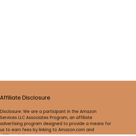
Affiliate Disclosure
Disclosure: We are a participant in the Amazon
Services LLC Associates Program, an affiliate
advertising program designed to provide a means for
us to earn fees by linking to Amazon.com and
affiliated sites.