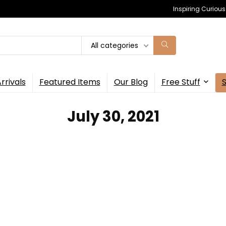
Inspiring Curiou
All categories
rrivals
Featured Items
Our Blog
Free Stuff
July 30, 2021