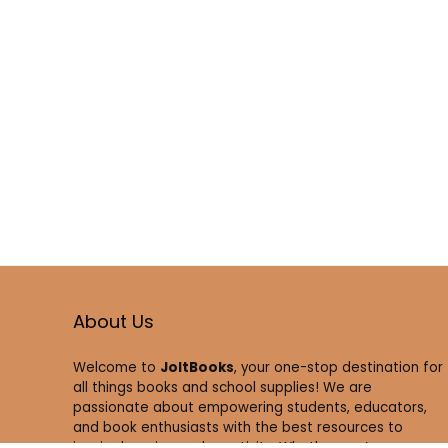
About Us
Welcome to
JoltBooks
, your one-stop destination for
all things books and school supplies! We are
passionate about empowering students, educators,
and book enthusiasts with the best resources to
inspire learning and creativity. Whether you’re