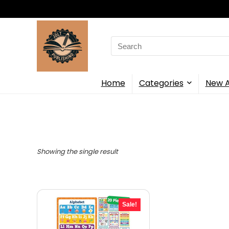
Search
for:
Home
Categories
New A
Showing the single result
Sale!