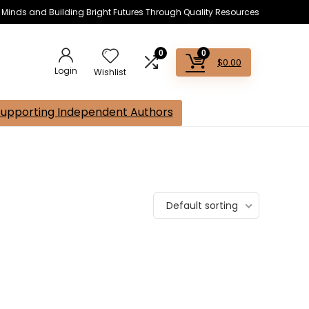
s Minds and Building Bright Futures Through Quality Resources
0
0
$
0.00
Login
Wishlist
Supporting Independent Authors
Default sorting