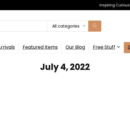
Inspiring Curiou
All categories
rrivals
Featured Items
Our Blog
Free Stuff
July 4, 2022