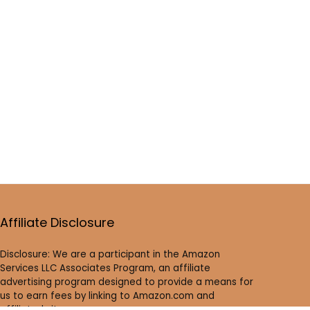
Affiliate Disclosure
Disclosure: We are a participant in the Amazon
Services LLC Associates Program, an affiliate
advertising program designed to provide a means for
us to earn fees by linking to Amazon.com and
affiliated sites.