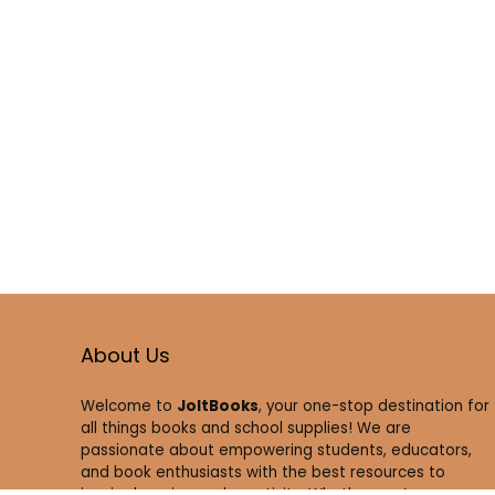
About Us
Welcome to
JoltBooks
, your one-stop destination for
all things books and school supplies! We are
passionate about empowering students, educators,
and book enthusiasts with the best resources to
inspire learning and creativity. Whether you’re