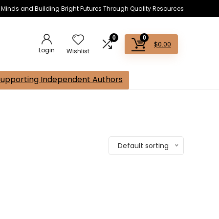
s Minds and Building Bright Futures Through Quality Resources
0
0
$
0.00
Login
Wishlist
Supporting Independent Authors
Default sorting