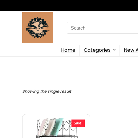
Search
for:
Home
Categories
New A
Showing the single result
Sale!