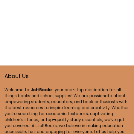
About Us
Welcome to
JoltBooks
, your one-stop destination for all
things books and school supplies! We are passionate about
empowering students, educators, and book enthusiasts with
the best resources to inspire learning and creativity. Whether
you’re searching for academic textbooks, captivating
children’s stories, or top-quality study essentials, we’ve got
you covered. At JoltBooks, we believe in making education
accessible, fun, and engaging for everyone. Let us help you