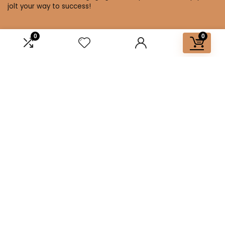
jolt your way to success!
0
0
Affiliate Disclosure
Disclosure: We are a participant in the Amazon Services LLC
Associates Program, an affiliate advertising program
designed to provide a means for us to earn fees by linking to
Amazon.com and affiliated sites.