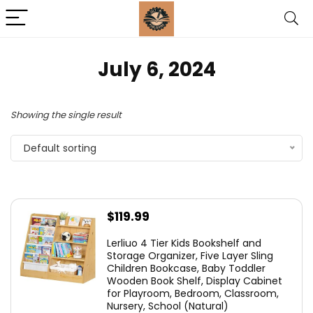
July 6, 2024
Showing the single result
Default sorting
$
119.99
Lerliuo 4 Tier Kids Bookshelf and
Storage Organizer, Five Layer Sling
Children Bookcase, Baby Toddler
Wooden Book Shelf, Display Cabinet
for Playroom, Bedroom, Classroom,
Nursery, School (Natural)