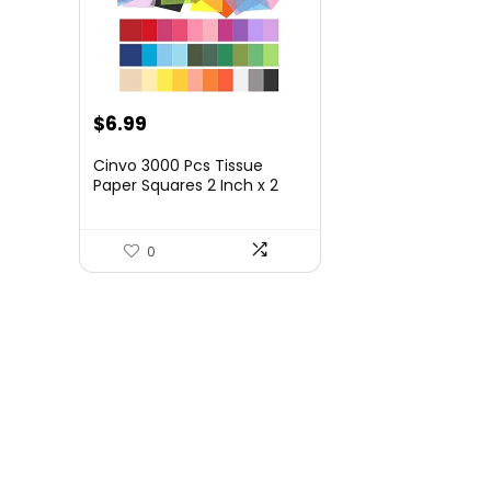
$
6.99
Cinvo 3000 Pcs Tissue
Paper Squares 2 Inch x 2
inch Rainbow Tissue Mosaic
Squares for Arts Crafts DIY
Projects Scrunch Art
0
Classroom Activities and
More- 30 Assorted Colors