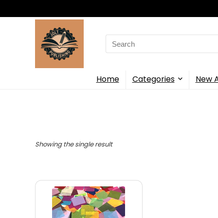
Search
for:
Home
Categories
New A
Showing the single result