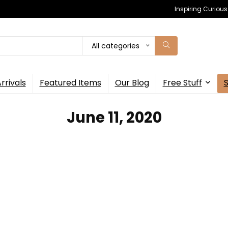
Inspiring Curiou
All categories
rrivals
Featured Items
Our Blog
Free Stuff
June 11, 2020