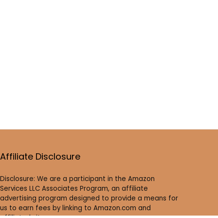
Affiliate Disclosure
Disclosure: We are a participant in the Amazon
Services LLC Associates Program, an affiliate
advertising program designed to provide a means for
us to earn fees by linking to Amazon.com and
affiliated sites.