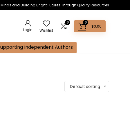
s Minds and Building Bright Futures Through Quality Resources
0
0
$
0.00
Login
Wishlist
Supporting Independent Authors
Default sorting