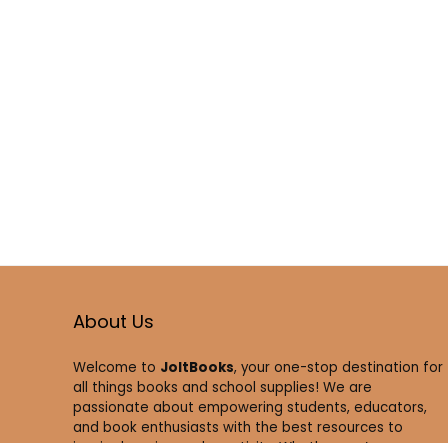
About Us
Welcome to
JoltBooks
, your one-stop destination for
all things books and school supplies! We are
passionate about empowering students, educators,
and book enthusiasts with the best resources to
inspire learning and creativity. Whether you’re