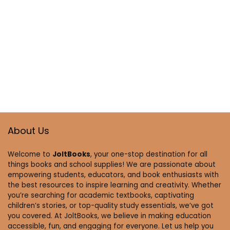
About Us
Welcome to
JoltBooks
, your one-stop destination for all
things books and school supplies! We are passionate about
empowering students, educators, and book enthusiasts with
the best resources to inspire learning and creativity. Whether
you’re searching for academic textbooks, captivating
children’s stories, or top-quality study essentials, we’ve got
you covered. At JoltBooks, we believe in making education
accessible, fun, and engaging for everyone. Let us help you