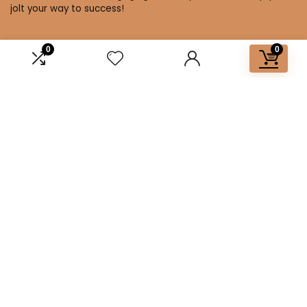
jolt your way to success!
0
0
Affiliate Disclosure
Disclosure: We are a participant in the Amazon Services LLC
Associates Program, an affiliate advertising program
designed to provide a means for us to earn fees by linking to
Amazon.com and affiliated sites.