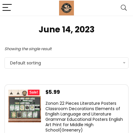
June 14, 2023
Showing the single result
Default sorting
Original
Current
$
5.99
Sale!
price
price
Zonon 22 Pieces Literature Posters
was:
is:
Classroom Decorations Elements of
English Language and Literature
$10.99.
$5.99.
Grammar Educational Posters English
Art Print for Middle High
School(Greenery)