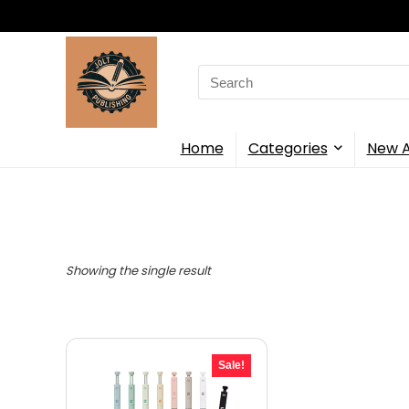
Search
for:
Home
Categories
New A
Showing the single result
Sale!