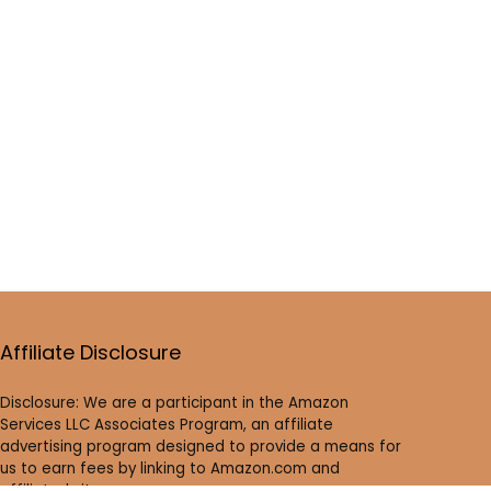
Affiliate Disclosure
Disclosure: We are a participant in the Amazon
Services LLC Associates Program, an affiliate
advertising program designed to provide a means for
us to earn fees by linking to Amazon.com and
affiliated sites.