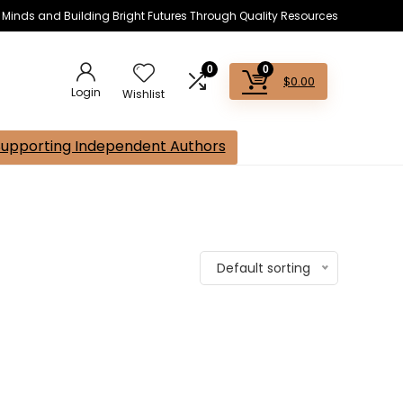
s Minds and Building Bright Futures Through Quality Resources
0
0
$
0.00
Login
Wishlist
Supporting Independent Authors
Default sorting