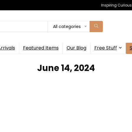
Inspiring Curiou
All categories
rrivals
Featured Items
Our Blog
Free Stuff
June 14, 2024