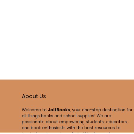
About Us
Welcome to
JoltBooks
, your one-stop destination for
all things books and school supplies! We are
passionate about empowering students, educators,
and book enthusiasts with the best resources to
inspire learning and creativity. Whether you’re