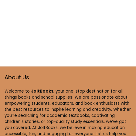
About Us
Welcome to
JoltBooks
, your one-stop destination for all
things books and school supplies! We are passionate about
empowering students, educators, and book enthusiasts with
the best resources to inspire learning and creativity. Whether
you’re searching for academic textbooks, captivating
children’s stories, or top-quality study essentials, we’ve got
you covered. At JoltBooks, we believe in making education
accessible, fun, and engaging for everyone. Let us help you