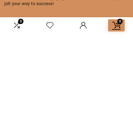
jolt your way to success!
0
0
Affiliate Disclosure
Disclosure: We are a participant in the Amazon Services LLC
Associates Program, an affiliate advertising program
designed to provide a means for us to earn fees by linking to
Amazon.com and affiliated sites.