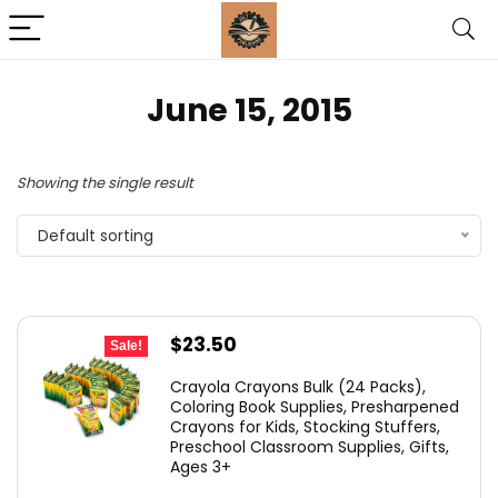
June 15, 2015
Showing the single result
Default sorting
Original
Current
$
23.50
Sale!
price
price
Crayola Crayons Bulk (24 Packs),
was:
is:
Coloring Book Supplies, Presharpened
Crayons for Kids, Stocking Stuffers,
$48.99.
$23.50.
Preschool Classroom Supplies, Gifts,
Ages 3+