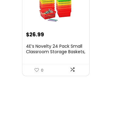
$
26.99
4E’s Novelty 24 Pack Small
Classroom Storage Baskets,
Pack Bulk, Square 4.5″
Sturdy Plastic Colorful
Crayon & Pencil Container,
0
Organizer Bins for Desk for
Classrooms Supplies,
Office, Toy Storage