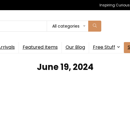
Inspiring Curiou
All categories
rrivals
Featured Items
Our Blog
Free Stuff
June 19, 2024