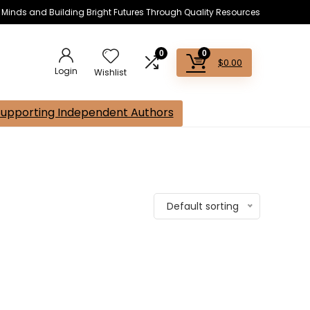
s Minds and Building Bright Futures Through Quality Resources
0
0
$
0.00
Login
Wishlist
Supporting Independent Authors
Default sorting