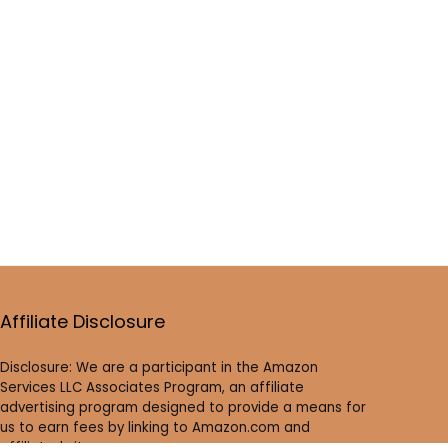
Affiliate Disclosure
Disclosure: We are a participant in the Amazon
Services LLC Associates Program, an affiliate
advertising program designed to provide a means for
us to earn fees by linking to Amazon.com and
affiliated sites.