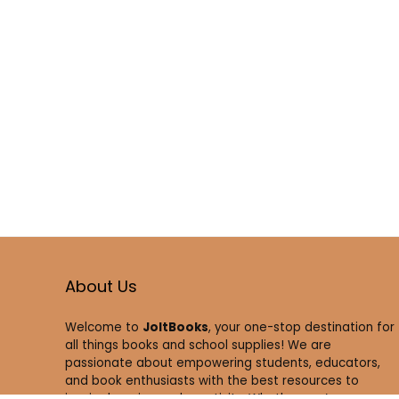
About Us
Welcome to
JoltBooks
, your one-stop destination for
all things books and school supplies! We are
passionate about empowering students, educators,
and book enthusiasts with the best resources to
inspire learning and creativity. Whether you’re