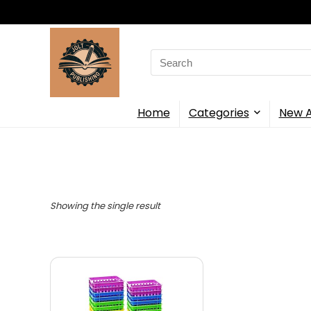
Search
for:
Home
Categories
New A
Showing the single result