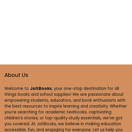
About Us
Welcome to
JoltBooks
, your one-stop destination for all
things books and school supplies! We are passionate about
empowering students, educators, and book enthusiasts with
the best resources to inspire learning and creativity. Whether
you’re searching for academic textbooks, captivating
children’s stories, or top-quality study essentials, we’ve got
you covered. At JoltBooks, we believe in making education
accessible, fun, and engaging for everyone. Let us help you