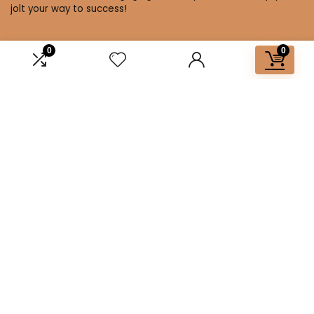
jolt your way to success!
0
0
Affiliate Disclosure
Disclosure: We are a participant in the Amazon Services LLC
Associates Program, an affiliate advertising program
designed to provide a means for us to earn fees by linking to
Amazon.com and affiliated sites.