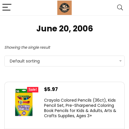
June 20, 2006
Showing the single result
Default sorting
Original
Current
$
5.97
Sale!
price
price
Crayola Colored Pencils (36ct), Kids
was:
is:
Pencil Set, Pre-Sharpened Coloring
Book Pencils for Kids & Adults, Arts &
$9.99.
$5.97.
Crafts Supplies, Ages 3+