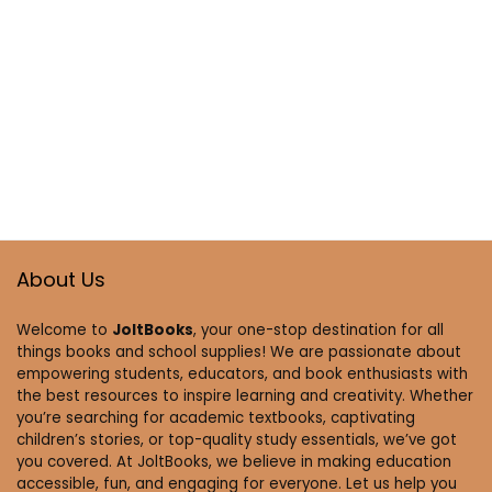
About Us
Welcome to
JoltBooks
, your one-stop destination for all
things books and school supplies! We are passionate about
empowering students, educators, and book enthusiasts with
the best resources to inspire learning and creativity. Whether
you’re searching for academic textbooks, captivating
children’s stories, or top-quality study essentials, we’ve got
you covered. At JoltBooks, we believe in making education
accessible, fun, and engaging for everyone. Let us help you