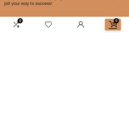
jolt your way to success!
0
0
Affiliate Disclosure
Disclosure: We are a participant in the Amazon Services LLC
Associates Program, an affiliate advertising program
designed to provide a means for us to earn fees by linking to
Amazon.com and affiliated sites.