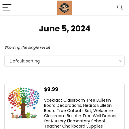
June 5, 2024
Showing the single result
Default sorting
$
9.99
Vcekract Classroom Tree Bulletin
Board Decorations, Hearts Bulletin
Board Tree Cutouts Set, Welcome
Classroom Bulletin Tree Wall Decors
for Nursery Elementary School
Teacher Chalkboard Supplies