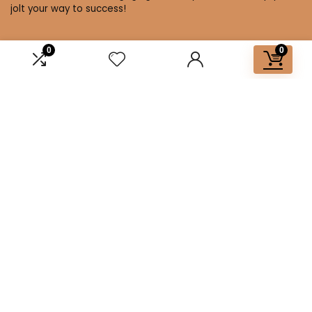
jolt your way to success!
0
0
Affiliate Disclosure
Disclosure: We are a participant in the Amazon Services LLC
Associates Program, an affiliate advertising program
designed to provide a means for us to earn fees by linking to
Amazon.com and affiliated sites.