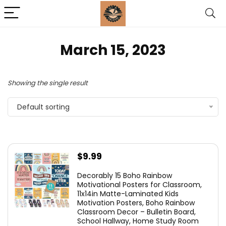
March 15, 2023
Showing the single result
Default sorting
$
9.99
Decorably 15 Boho Rainbow
Motivational Posters for Classroom,
11x14in Matte-Laminated Kids
Motivation Posters, Boho Rainbow
Classroom Decor – Bulletin Board,
School Hallway, Home Study Room