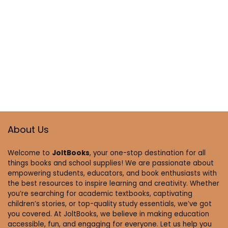
About Us
Welcome to
JoltBooks
, your one-stop destination for all
things books and school supplies! We are passionate about
empowering students, educators, and book enthusiasts with
the best resources to inspire learning and creativity. Whether
you’re searching for academic textbooks, captivating
children’s stories, or top-quality study essentials, we’ve got
you covered. At JoltBooks, we believe in making education
accessible, fun, and engaging for everyone. Let us help you