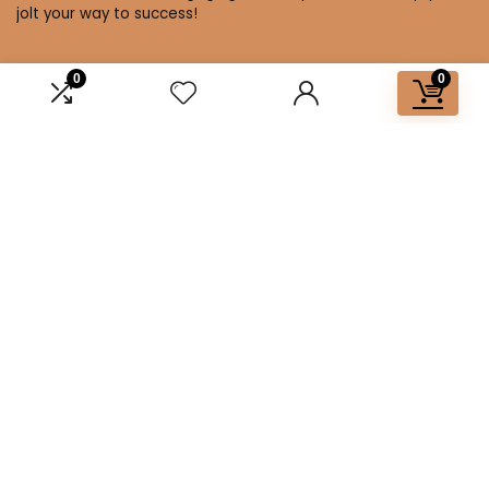
jolt your way to success!
0
0
Affiliate Disclosure
Disclosure: We are a participant in the Amazon Services LLC
Associates Program, an affiliate advertising program
designed to provide a means for us to earn fees by linking to
Amazon.com and affiliated sites.