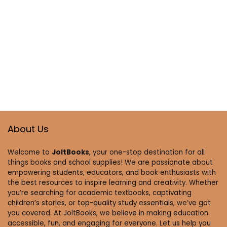
About Us
Welcome to
JoltBooks
, your one-stop destination for all
things books and school supplies! We are passionate about
empowering students, educators, and book enthusiasts with
the best resources to inspire learning and creativity. Whether
you’re searching for academic textbooks, captivating
children’s stories, or top-quality study essentials, we’ve got
you covered. At JoltBooks, we believe in making education
accessible, fun, and engaging for everyone. Let us help you