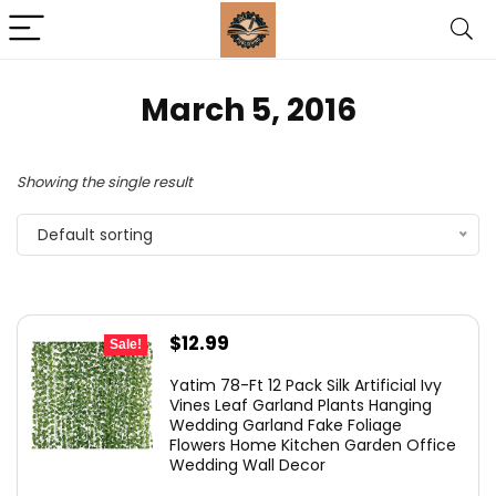
March 5, 2016
Showing the single result
Default sorting
Original
Current
$
12.99
Sale!
price
price
Yatim 78-Ft 12 Pack Silk Artificial Ivy
was:
is:
Vines Leaf Garland Plants Hanging
Wedding Garland Fake Foliage
$13.99.
$12.99.
Flowers Home Kitchen Garden Office
Wedding Wall Decor