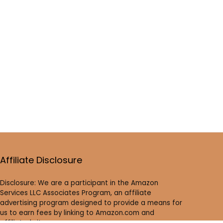
Affiliate Disclosure
Disclosure: We are a participant in the Amazon
Services LLC Associates Program, an affiliate
advertising program designed to provide a means for
us to earn fees by linking to Amazon.com and
affiliated sites.