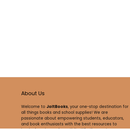
About Us
Welcome to
JoltBooks
, your one-stop destination for
all things books and school supplies! We are
passionate about empowering students, educators,
and book enthusiasts with the best resources to
inspire learning and creativity. Whether you’re