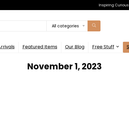
Inspiring Curiou
All categories
rrivals
Featured Items
Our Blog
Free Stuff
November 1, 2023