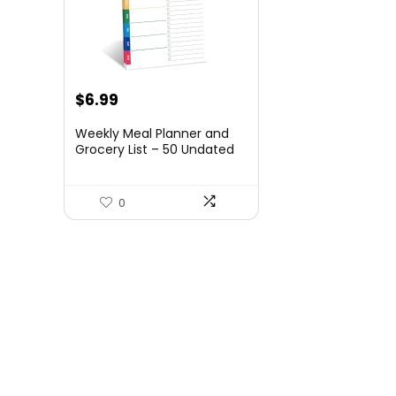
$
6.99
Weekly Meal Planner and
Grocery List – 50 Undated
Sheets Planning Pad for
Organized Daily Menu,
Tear-Off Notepad for
0
Convenient Shopping