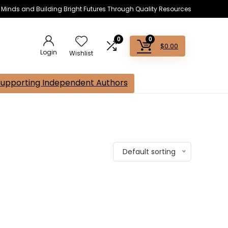
s Minds and Building Bright Futures Through Quality Resources
0
0
$
0.00
Login
Wishlist
Supporting Independent Authors
Default sorting