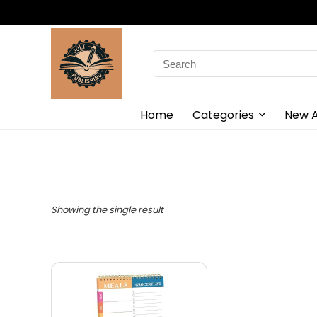
Search
for:
Home
Categories
New A
Showing the single result