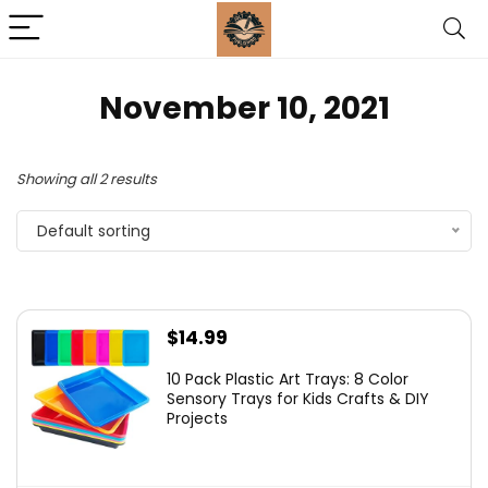
November 10, 2021
Showing all 2 results
Default sorting
$
14.99
10 Pack Plastic Art Trays: 8 Color
Sensory Trays for Kids Crafts & DIY
Projects