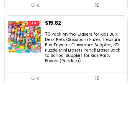
0
Original
Current
$
15.82
Sale!
price
price
70 Pack Animal Erasers for Kids Bulk
was:
is:
Desk Pets Classroom Prizes Treasure
Box Toys for Classroom Supplies, 3D
$24.99.
$15.82.
Puzzle Mini Erasers Pencil Eraser Back
to School Supplies for Kids Party
Favors (Random)
0