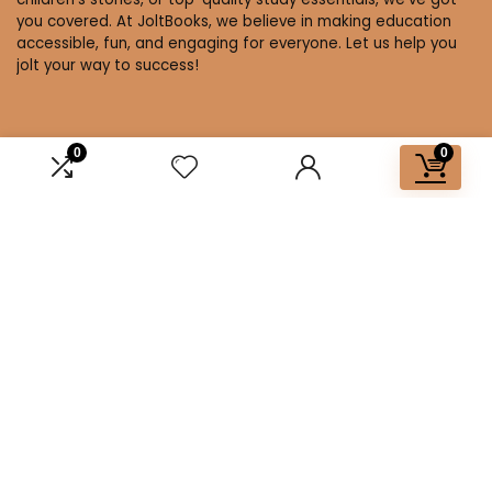
you covered. At JoltBooks, we believe in making education
accessible, fun, and engaging for everyone. Let us help you
jolt your way to success!
0
0
Affiliate Disclosure
Disclosure: We are a participant in the Amazon Services LLC
Associates Program, an affiliate advertising program
designed to provide a means for us to earn fees by linking to
Amazon.com and affiliated sites.