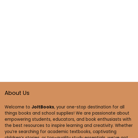
About Us
Welcome to
JoltBooks
, your one-stop destination for all
things books and school supplies! We are passionate about
empowering students, educators, and book enthusiasts with
the best resources to inspire learning and creativity. Whether
you’re searching for academic textbooks, captivating
children’s stories, or top-quality study essentials, we’ve got