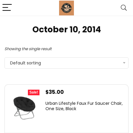
October 10, 2014
Showing the single result
Default sorting
Original
Current
$
35.00
Sale!
price
price
Urban Lifestyle Faux Fur Saucer Chair,
was:
is:
One Size, Black
$54.99.
$35.00.