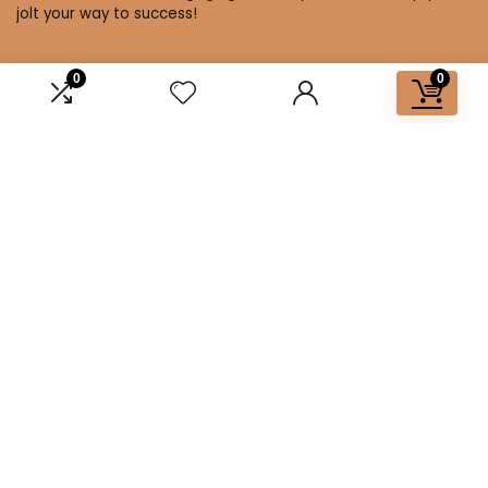
jolt your way to success!
0
0
Affiliate Disclosure
Disclosure: We are a participant in the Amazon Services LLC
Associates Program, an affiliate advertising program
designed to provide a means for us to earn fees by linking to
Amazon.com and affiliated sites.