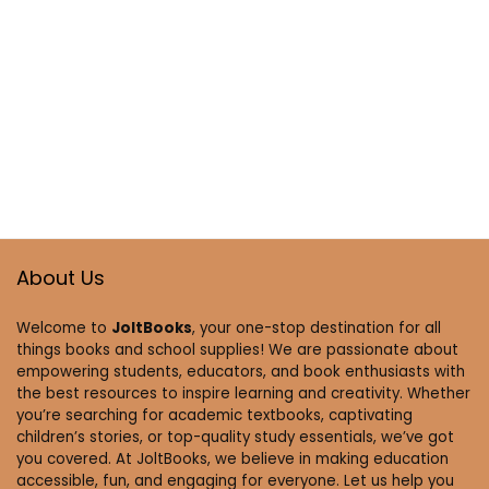
About Us
Welcome to
JoltBooks
, your one-stop destination for all
things books and school supplies! We are passionate about
empowering students, educators, and book enthusiasts with
the best resources to inspire learning and creativity. Whether
you’re searching for academic textbooks, captivating
children’s stories, or top-quality study essentials, we’ve got
you covered. At JoltBooks, we believe in making education
accessible, fun, and engaging for everyone. Let us help you