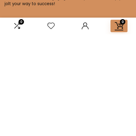
jolt your way to success!
0
0
Affiliate Disclosure
Disclosure: We are a participant in the Amazon Services LLC
Associates Program, an affiliate advertising program
designed to provide a means for us to earn fees by linking to
Amazon.com and affiliated sites.