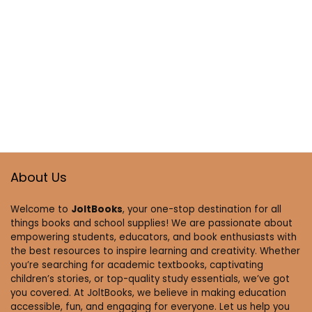
About Us
Welcome to
JoltBooks
, your one-stop destination for all
things books and school supplies! We are passionate about
empowering students, educators, and book enthusiasts with
the best resources to inspire learning and creativity. Whether
you’re searching for academic textbooks, captivating
children’s stories, or top-quality study essentials, we’ve got
you covered. At JoltBooks, we believe in making education
accessible, fun, and engaging for everyone. Let us help you