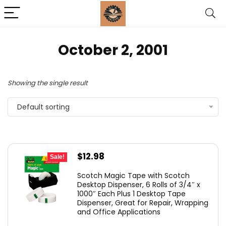
October 2, 2001
Showing the single result
Default sorting
Original
Current
$
12.98
Sale!
price
price
Scotch Magic Tape with Scotch
was:
is:
Desktop Dispenser, 6 Rolls of 3/4″ x
1000″ Each Plus 1 Desktop Tape
$24.49.
$12.98.
Dispenser, Great for Repair, Wrapping
and Office Applications