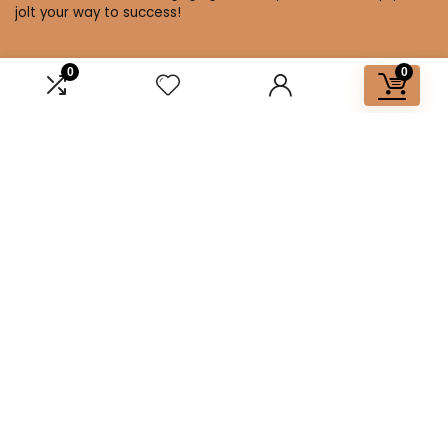
jolt your way to success!
0
0
Affiliate Disclosure
Disclosure: We are a participant in the Amazon Services LLC
Associates Program, an affiliate advertising program
designed to provide a means for us to earn fees by linking to
Amazon.com and affiliated sites.