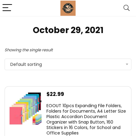
October 29, 2021
Showing the single result
Default sorting
$
22.99
EOOUT 10pcs Expanding File Folders,
Folders for Documents, A4 Letter Size
Plastic Accordion Document
Organizer with Snap Button, 160
Stickers in 16 Colors, for School and
Office Supplies