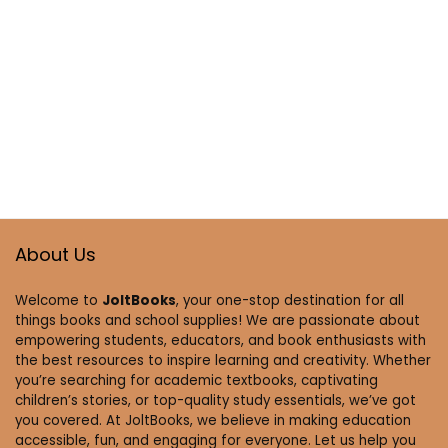
About Us
Welcome to
JoltBooks
, your one-stop destination for all
things books and school supplies! We are passionate about
empowering students, educators, and book enthusiasts with
the best resources to inspire learning and creativity. Whether
you’re searching for academic textbooks, captivating
children’s stories, or top-quality study essentials, we’ve got
you covered. At JoltBooks, we believe in making education
accessible, fun, and engaging for everyone. Let us help you