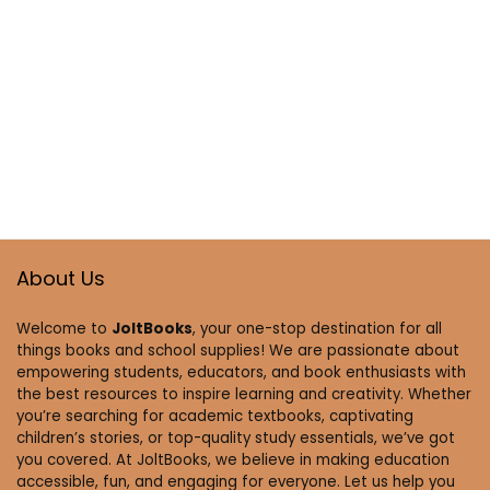
About Us
Welcome to
JoltBooks
, your one-stop destination for all
things books and school supplies! We are passionate about
empowering students, educators, and book enthusiasts with
the best resources to inspire learning and creativity. Whether
you’re searching for academic textbooks, captivating
children’s stories, or top-quality study essentials, we’ve got
you covered. At JoltBooks, we believe in making education
accessible, fun, and engaging for everyone. Let us help you