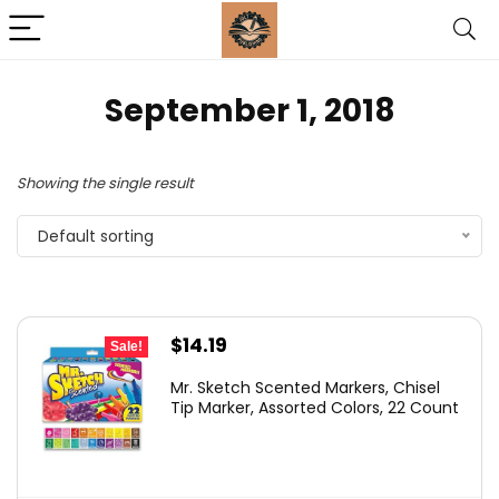
September 1, 2018
Showing the single result
Default sorting
Original
Current
$
14.19
Sale!
price
price
Mr. Sketch Scented Markers, Chisel
was:
is:
Tip Marker, Assorted Colors, 22 Count
$24.38.
$14.19.