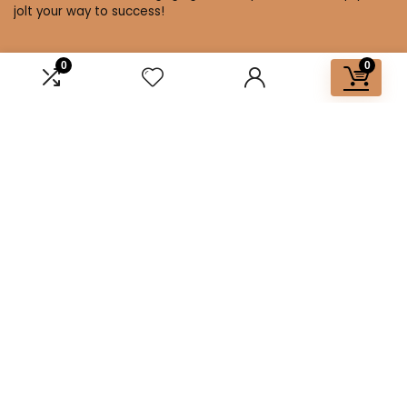
jolt your way to success!
0
0
Affiliate Disclosure
Disclosure: We are a participant in the Amazon Services LLC
Associates Program, an affiliate advertising program
designed to provide a means for us to earn fees by linking to
Amazon.com and affiliated sites.