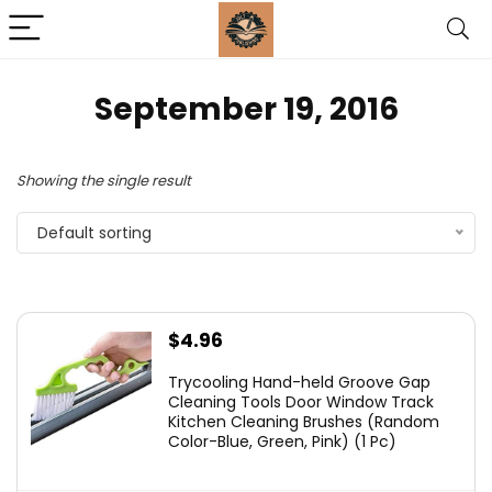
September 19, 2016
Showing the single result
Default sorting
$
4.96
Trycooling Hand-held Groove Gap
Cleaning Tools Door Window Track
Kitchen Cleaning Brushes (Random
Color-Blue, Green, Pink) (1 Pc)