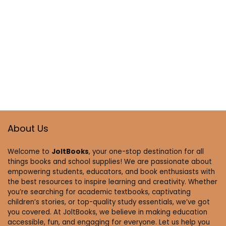
About Us
Welcome to
JoltBooks
, your one-stop destination for all
things books and school supplies! We are passionate about
empowering students, educators, and book enthusiasts with
the best resources to inspire learning and creativity. Whether
you’re searching for academic textbooks, captivating
children’s stories, or top-quality study essentials, we’ve got
you covered. At JoltBooks, we believe in making education
accessible, fun, and engaging for everyone. Let us help you