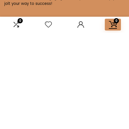
jolt your way to success!
0
0
Affiliate Disclosure
Disclosure: We are a participant in the Amazon Services LLC
Associates Program, an affiliate advertising program
designed to provide a means for us to earn fees by linking to
Amazon.com and affiliated sites.