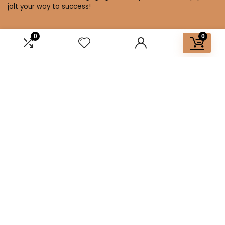
jolt your way to success!
0
0
Affiliate Disclosure
Disclosure: We are a participant in the Amazon Services LLC
Associates Program, an affiliate advertising program
designed to provide a means for us to earn fees by linking to
Amazon.com and affiliated sites.