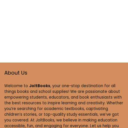
About Us
Welcome to
JoltBooks
, your one-stop destination for all
things books and school supplies! We are passionate about
empowering students, educators, and book enthusiasts with
the best resources to inspire learning and creativity. Whether
you’re searching for academic textbooks, captivating
children’s stories, or top-quality study essentials, we’ve got
you covered. At JoltBooks, we believe in making education
accessible, fun, and engaging for everyone. Let us help you