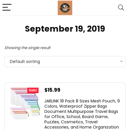
September 19, 2019
Showing the single result
Default sorting
Original
Current
$
15.99
Sale!
price
price
JARLINK 18 Pack 8 Sizes Mesh Pouch, 9
was:
is:
Colors, Waterproof Zipper Bags
Document Multipurpose Travel Bags
$25.99.
$15.99.
for Office, School, Board Game,
Puzzles, Cosmetics, Travel
Accessories, and Home Organization