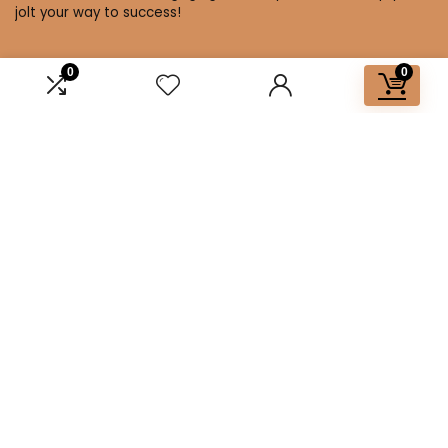
jolt your way to success!
0
0
Affiliate Disclosure
Disclosure: We are a participant in the Amazon Services LLC
Associates Program, an affiliate advertising program
designed to provide a means for us to earn fees by linking to
Amazon.com and affiliated sites.