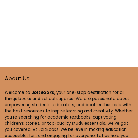
About Us
Welcome to
JoltBooks
, your one-stop destination for all
things books and school supplies! We are passionate about
empowering students, educators, and book enthusiasts with
the best resources to inspire learning and creativity. Whether
you’re searching for academic textbooks, captivating
children’s stories, or top-quality study essentials, we’ve got
you covered. At JoltBooks, we believe in making education
accessible, fun, and engaging for everyone. Let us help you