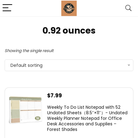
‎0.92 ounces
Showing the single result
Default sorting
$
7.99
Weekly To Do List Notepad with 52
Undated Sheets（8.5″×11″）- Undated
Weekly Planner Notepad for Office
Desk Accessories and Supplies –
Forest Shades