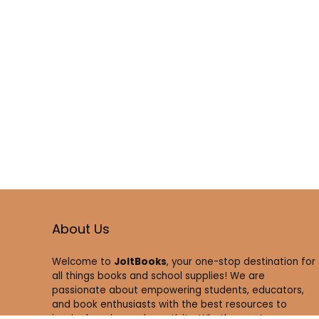
About Us
Welcome to
JoltBooks
, your one-stop destination for
all things books and school supplies! We are
passionate about empowering students, educators,
and book enthusiasts with the best resources to
inspire learning and creativity. Whether you’re