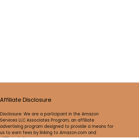
Affiliate Disclosure
Disclosure: We are a participant in the Amazon
Services LLC Associates Program, an affiliate
advertising program designed to provide a means for
us to earn fees by linking to Amazon.com and
affiliated sites.