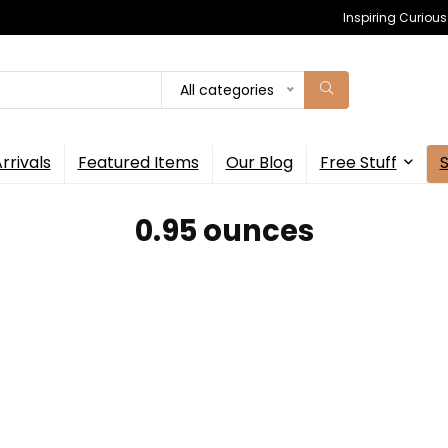
Inspiring Curiou
All categories
rrivals
Featured Items
Our Blog
Free Stuff
‎0.95 ounces