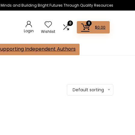
s Minds and Building Bright Futures Through Quality Resources
0
0
$
0.00
Login
Wishlist
Supporting Independent Authors
Default sorting