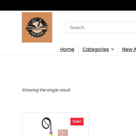
Search
for:
Home
Categories
New A
Showing the single result
Sale!