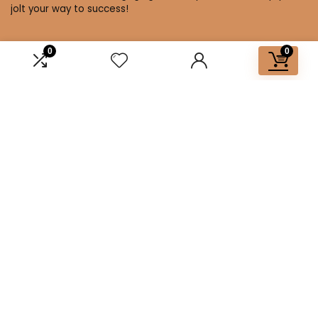
jolt your way to success!
0
0
Affiliate Disclosure
Disclosure: We are a participant in the Amazon Services LLC
Associates Program, an affiliate advertising program
designed to provide a means for us to earn fees by linking to
Amazon.com and affiliated sites.