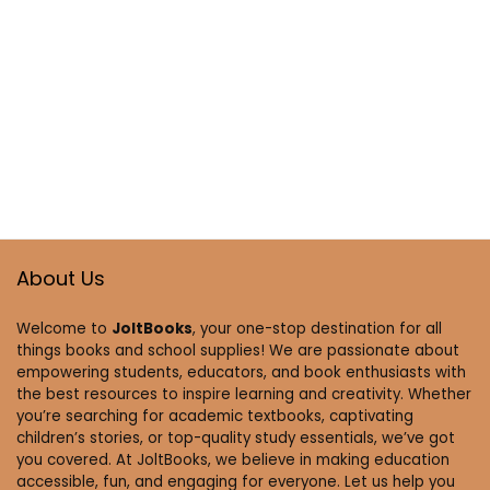
About Us
Welcome to
JoltBooks
, your one-stop destination for all
things books and school supplies! We are passionate about
empowering students, educators, and book enthusiasts with
the best resources to inspire learning and creativity. Whether
you’re searching for academic textbooks, captivating
children’s stories, or top-quality study essentials, we’ve got
you covered. At JoltBooks, we believe in making education
accessible, fun, and engaging for everyone. Let us help you