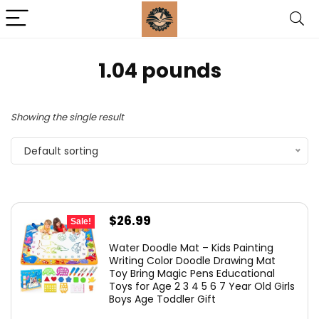
‎1.04 pounds
Showing the single result
Default sorting
Original
Current
$
26.99
Sale!
price
price
Water Doodle Mat – Kids Painting
was:
is:
Writing Color Doodle Drawing Mat
Toy Bring Magic Pens Educational
$37.99.
$26.99.
Toys for Age 2 3 4 5 6 7 Year Old Girls
Boys Age Toddler Gift