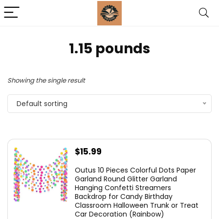
1.15 pounds
Showing the single result
Default sorting
$
15.99
Outus 10 Pieces Colorful Dots Paper
Garland Round Glitter Garland
Hanging Confetti Streamers
Backdrop for Candy Birthday
Classroom Halloween Trunk or Treat
Car Decoration (Rainbow)