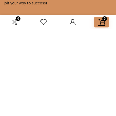
jolt your way to success!
0
0
Affiliate Disclosure
Disclosure: We are a participant in the Amazon Services LLC
Associates Program, an affiliate advertising program
designed to provide a means for us to earn fees by linking to
Amazon.com and affiliated sites.