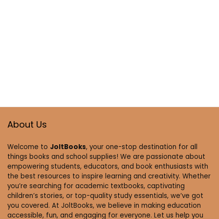
About Us
Welcome to
JoltBooks
, your one-stop destination for all
things books and school supplies! We are passionate about
empowering students, educators, and book enthusiasts with
the best resources to inspire learning and creativity. Whether
you’re searching for academic textbooks, captivating
children’s stories, or top-quality study essentials, we’ve got
you covered. At JoltBooks, we believe in making education
accessible, fun, and engaging for everyone. Let us help you