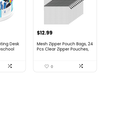
$
12.99
ting Desk
Mesh Zipper Pouch Bags, 24
eschool
Pcs Clear Zipper Pouches,
tion and
A4 Letter Size, Waterproof
lies
Document Bags Zip File
Lazy Susan
Folder Organizing Storage
0
Bag for School, Office
 for Home
Supplies.
Supplies