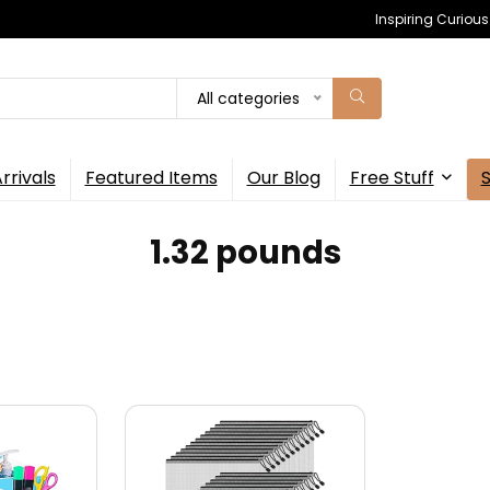
Inspiring Curiou
All categories
rrivals
Featured Items
Our Blog
Free Stuff
1.32 pounds