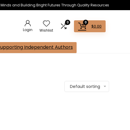
s Minds and Building Bright Futures Through Quality Resources
0
0
$
0.00
Login
Wishlist
Supporting Independent Authors
Default sorting