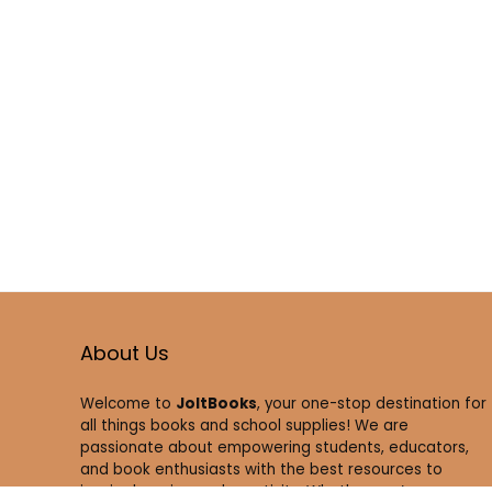
About Us
Welcome to
JoltBooks
, your one-stop destination for
all things books and school supplies! We are
passionate about empowering students, educators,
and book enthusiasts with the best resources to
inspire learning and creativity. Whether you’re