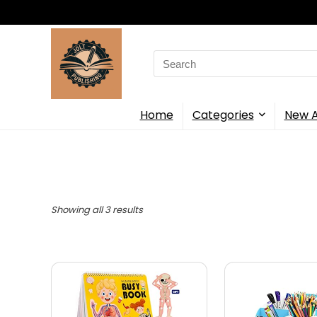
Search
for:
Home
Categories
New A
Showing all 3 results