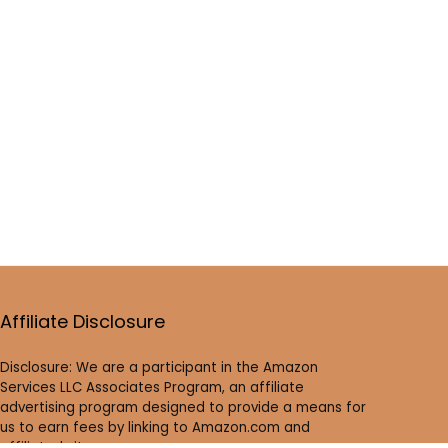
Affiliate Disclosure
Disclosure: We are a participant in the Amazon
Services LLC Associates Program, an affiliate
advertising program designed to provide a means for
us to earn fees by linking to Amazon.com and
affiliated sites.