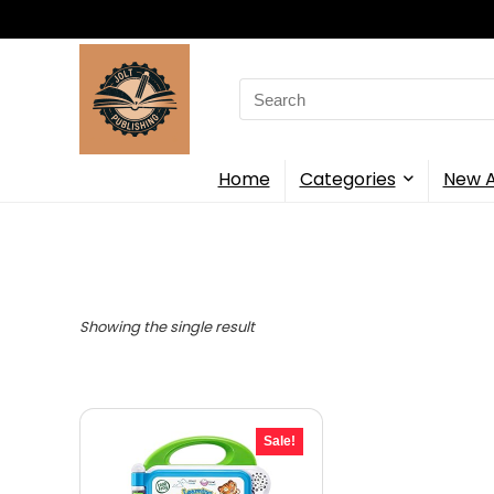
Search
for:
Home
Categories
New A
Showing the single result
Sale!