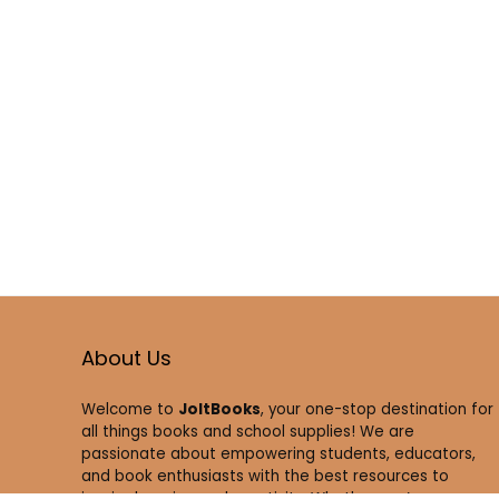
About Us
Welcome to
JoltBooks
, your one-stop destination for
all things books and school supplies! We are
passionate about empowering students, educators,
and book enthusiasts with the best resources to
inspire learning and creativity. Whether you’re