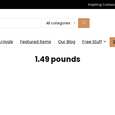
Inspiring Curiou
All categories
rrivals
Featured Items
Our Blog
Free Stuff
1.49 pounds