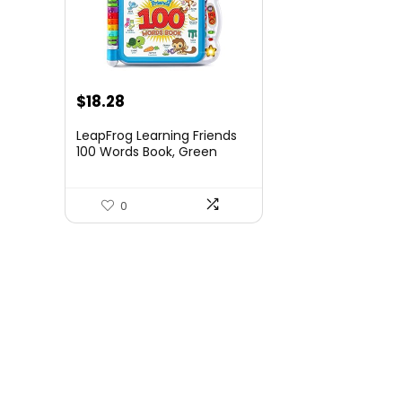
Original
Current
$
18.28
price
price
LeapFrog Learning Friends
was:
is:
100 Words Book, Green
$19.99.
$18.28.
0