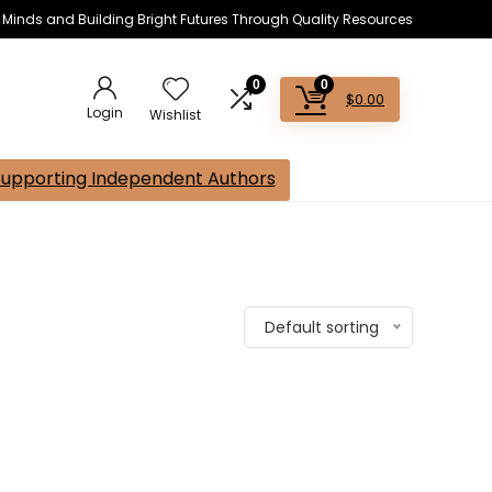
s Minds and Building Bright Futures Through Quality Resources
0
0
$
0.00
Login
Wishlist
Supporting Independent Authors
Default sorting