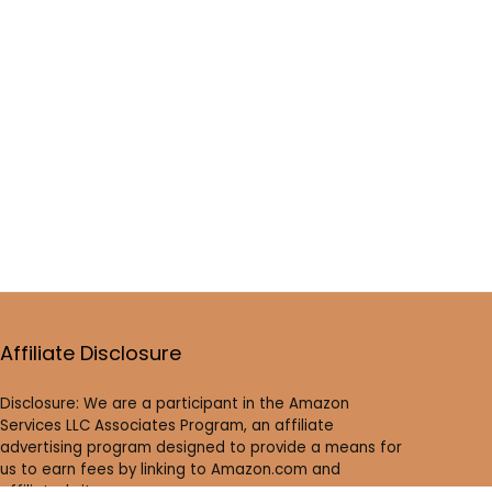
Affiliate Disclosure
Disclosure: We are a participant in the Amazon
Services LLC Associates Program, an affiliate
advertising program designed to provide a means for
us to earn fees by linking to Amazon.com and
affiliated sites.