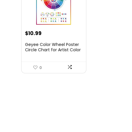
$
10.99
Geyee Color Wheel Poster
Circle Chart for Artist Color
Wheels 16 x 20 Inch
Decorative Theory
Knowledge Poster for Back
0
to School Art Educational
Classroom Bedroom Room
Wall Decorations