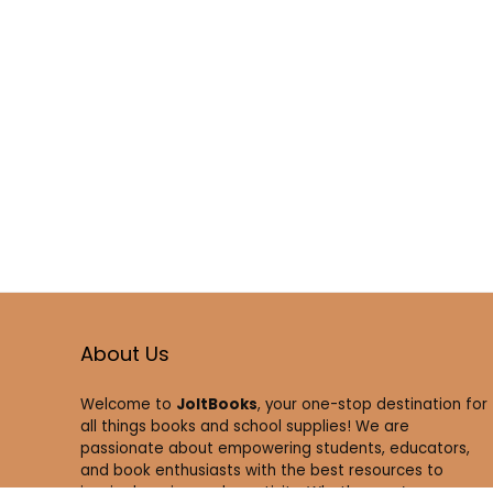
About Us
Welcome to
JoltBooks
, your one-stop destination for
all things books and school supplies! We are
passionate about empowering students, educators,
and book enthusiasts with the best resources to
inspire learning and creativity. Whether you’re