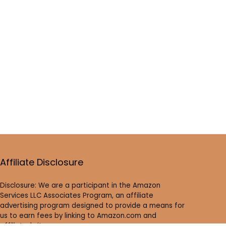
Affiliate Disclosure
Disclosure: We are a participant in the Amazon
Services LLC Associates Program, an affiliate
advertising program designed to provide a means for
us to earn fees by linking to Amazon.com and
affiliated sites.