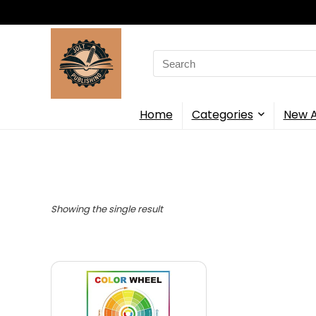
Search
for:
Home
Categories
New A
Showing the single result