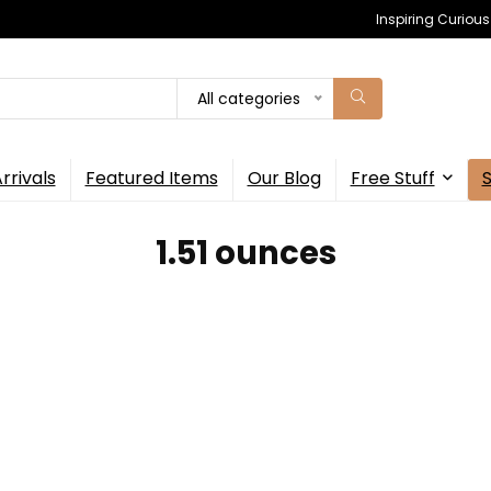
Inspiring Curiou
All categories
rrivals
Featured Items
Our Blog
Free Stuff
1.51 ounces