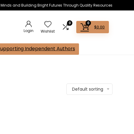
s Minds and Building Bright Futures Through Quality Resources
0
0
$
0.00
Login
Wishlist
Supporting Independent Authors
Default sorting