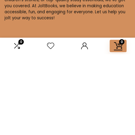
you covered. At JoltBooks, we believe in making education
accessible, fun, and engaging for everyone. Let us help you
jolt your way to success!
0
0
Affiliate Disclosure
Disclosure: We are a participant in the Amazon Services LLC
Associates Program, an affiliate advertising program
designed to provide a means for us to earn fees by linking to
Amazon.com and affiliated sites.