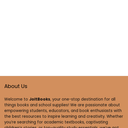
About Us
Welcome to
JoltBooks
, your one-stop destination for all
things books and school supplies! We are passionate about
empowering students, educators, and book enthusiasts with
the best resources to inspire learning and creativity. Whether
you’re searching for academic textbooks, captivating
children’s stories, or top-quality study essentials, we’ve got