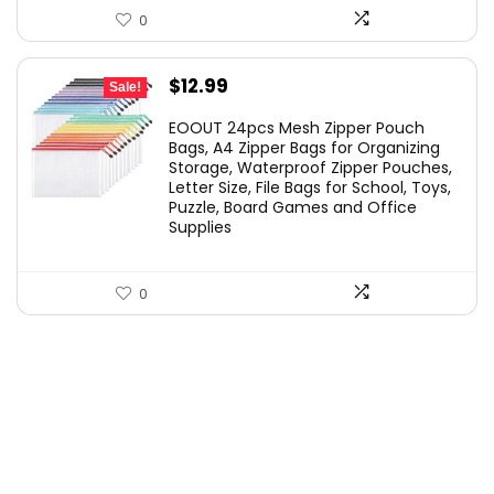
0
Original
Current
$
12.99
Sale!
price
price
EOOUT 24pcs Mesh Zipper Pouch
was:
is:
Bags, A4 Zipper Bags for Organizing
Storage, Waterproof Zipper Pouches,
$21.99.
$12.99.
Letter Size, File Bags for School, Toys,
Puzzle, Board Games and Office
Supplies
0