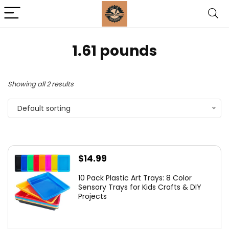
1.61 pounds
Showing all 2 results
Default sorting
$
14.99
10 Pack Plastic Art Trays: 8 Color
Sensory Trays for Kids Crafts & DIY
Projects