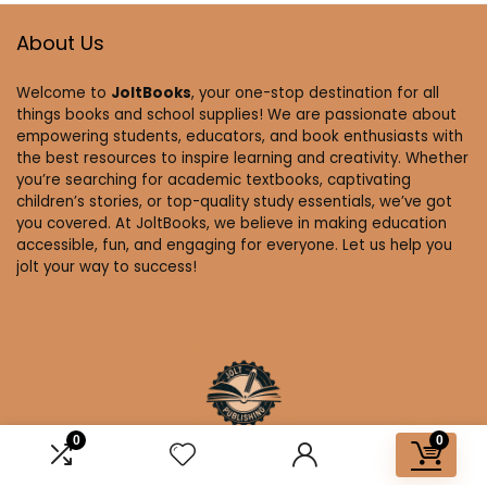
About Us
Welcome to
JoltBooks
, your one-stop destination for all
things books and school supplies! We are passionate about
empowering students, educators, and book enthusiasts with
the best resources to inspire learning and creativity. Whether
you’re searching for academic textbooks, captivating
children’s stories, or top-quality study essentials, we’ve got
you covered. At JoltBooks, we believe in making education
accessible, fun, and engaging for everyone. Let us help you
jolt your way to success!
0
0