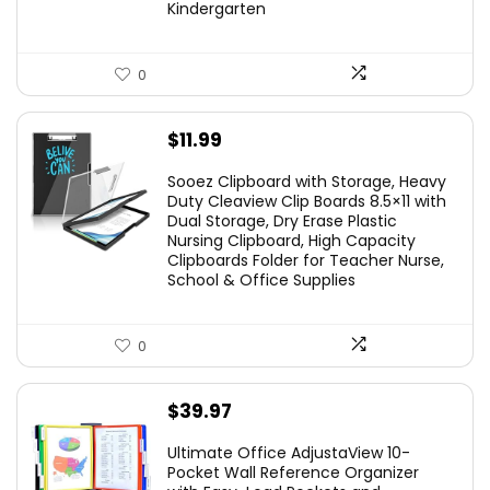
Kindergarten
0
$
11.99
Sooez Clipboard with Storage, Heavy
Duty Cleaview Clip Boards 8.5×11 with
Dual Storage, Dry Erase Plastic
Nursing Clipboard, High Capacity
Clipboards Folder for Teacher Nurse,
School & Office Supplies
0
$
39.97
Ultimate Office AdjustaView 10-
Pocket Wall Reference Organizer