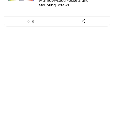
with Easy-Load Pockets and
Mounting Screws
0