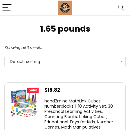
1.65 pounds
Showing all 3 results
Default sorting
Original
Current
$
18.82
Sale!
price
price
hand2mind MathLink Cubes
was:
is:
Numberblocks 1-10 Activity Set, 30
Preschool Learning Activities,
$26.99.
$18.82.
Counting Blocks, Linking Cubes,
Educational Toys for Kids, Number
Games, Math Manipulatives