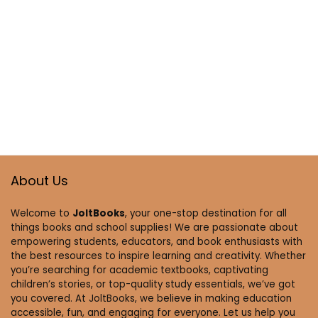
About Us
Welcome to
JoltBooks
, your one-stop destination for all
things books and school supplies! We are passionate about
empowering students, educators, and book enthusiasts with
the best resources to inspire learning and creativity. Whether
you’re searching for academic textbooks, captivating
children’s stories, or top-quality study essentials, we’ve got
you covered. At JoltBooks, we believe in making education
accessible, fun, and engaging for everyone. Let us help you