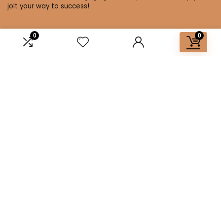
jolt your way to success!
0
0
Affiliate Disclosure
Disclosure: We are a participant in the Amazon Services LLC
Associates Program, an affiliate advertising program
designed to provide a means for us to earn fees by linking to
Amazon.com and affiliated sites.