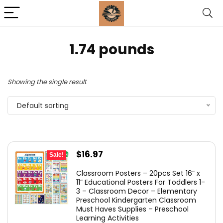
1.74 pounds
Showing the single result
Default sorting
Original
Current
$
16.97
Sale!
price
price
Classroom Posters – 20pcs Set 16” x
was:
is:
11” Educational Posters For Toddlers 1-
3 – Classroom Decor – Elementary
$19.45.
$16.97.
Preschool Kindergarten Classroom
Must Haves Supplies – Preschool
Learning Activities