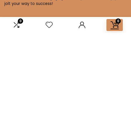
jolt your way to success!
0
0
Affiliate Disclosure
Disclosure: We are a participant in the Amazon Services LLC
Associates Program, an affiliate advertising program
designed to provide a means for us to earn fees by linking to
Amazon.com and affiliated sites.