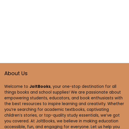
About Us
Welcome to
JoltBooks
, your one-stop destination for all
things books and school supplies! We are passionate about
empowering students, educators, and book enthusiasts with
the best resources to inspire learning and creativity. Whether
you’re searching for academic textbooks, captivating
children’s stories, or top-quality study essentials, we’ve got
you covered. At JoltBooks, we believe in making education
accessible, fun, and engaging for everyone. Let us help you