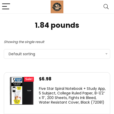
‎1.84 pounds
Showing the single result
Default sorting
Original
Current
$
6.98
Sale!
price
price
Five Star Spiral Notebook + Study App,
was:
is:
5 Subject, College Ruled Paper, 8-1/2″
x 11″, 200 Sheets, Fights Ink Bleed,
$11.99.
$6.98.
Water Resistant Cover, Black (72081)