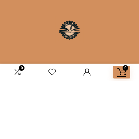
0
0
Affiliate Disclosure
Disclosure: We are a participant in the Amazon Services LLC
Associates Program, an affiliate advertising program
designed to provide a means for us to earn fees by linking to
Amazon.com and affiliated sites.
2025 joltbooks.com. All rights reserved.