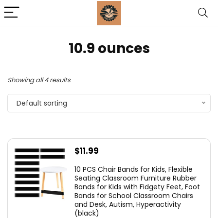
‎10.9 ounces
Showing all 4 results
Default sorting
$
11.99
10 PCS Chair Bands for Kids, Flexible
Seating Classroom Furniture Rubber
Bands for Kids with Fidgety Feet, Foot
Bands for School Classroom Chairs
and Desk, Autism, Hyperactivity
(black)