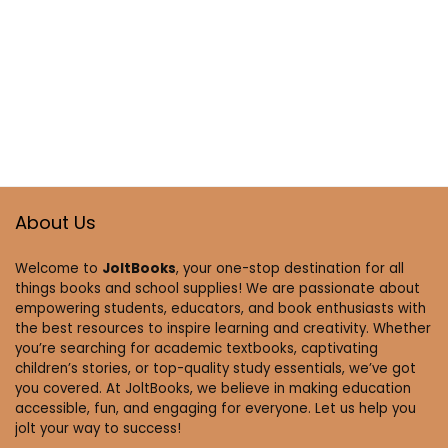
About Us
Welcome to
JoltBooks
, your one-stop destination for all
things books and school supplies! We are passionate about
empowering students, educators, and book enthusiasts with
the best resources to inspire learning and creativity. Whether
you’re searching for academic textbooks, captivating
children’s stories, or top-quality study essentials, we’ve got
you covered. At JoltBooks, we believe in making education
accessible, fun, and engaging for everyone. Let us help you
jolt your way to success!