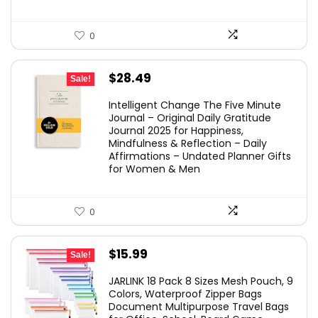
0
Original
Current
$
28.49
Sale!
price
price
Intelligent Change The Five Minute
was:
is:
Journal – Original Daily Gratitude
Journal 2025 for Happiness,
$29.99.
$28.49.
Mindfulness & Reflection – Daily
Affirmations – Undated Planner Gifts
for Women & Men
0
Original
Current
$
15.99
Sale!
price
price
JARLINK 18 Pack 8 Sizes Mesh Pouch, 9
was:
is:
Colors, Waterproof Zipper Bags
Document Multipurpose Travel Bags
$25.99.
$15.99.