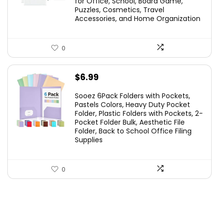
for Office, School, Board Game,
Puzzles, Cosmetics, Travel
Accessories, and Home Organization
0
$
6.99
Sooez 6Pack Folders with Pockets,
Pastels Colors, Heavy Duty Pocket
Folder, Plastic Folders with Pockets, 2-
Pocket Folder Bulk, Aesthetic File
Folder, Back to School Office Filing
Supplies
0