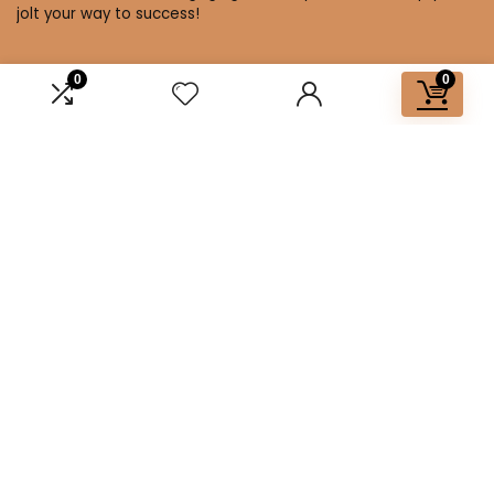
jolt your way to success!
0
0
Affiliate Disclosure
Disclosure: We are a participant in the Amazon Services LLC
Associates Program, an affiliate advertising program
designed to provide a means for us to earn fees by linking to
Amazon.com and affiliated sites.