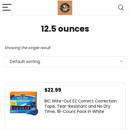
‎12.5 ounces
Showing the single result
Default sorting
$
22.99
BIC Wite-Out EZ Correct Correction
Tape, Tear-Resistant and No Dry
Time, 18-Count Pack in White