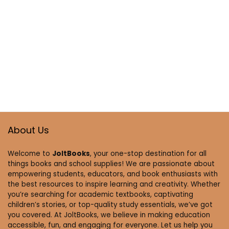
About Us
Welcome to
JoltBooks
, your one-stop destination for all
things books and school supplies! We are passionate about
empowering students, educators, and book enthusiasts with
the best resources to inspire learning and creativity. Whether
you’re searching for academic textbooks, captivating
children’s stories, or top-quality study essentials, we’ve got
you covered. At JoltBooks, we believe in making education
accessible, fun, and engaging for everyone. Let us help you