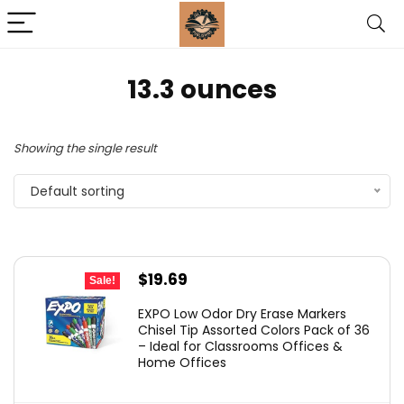
‎13.3 ounces
Showing the single result
Default sorting
Original
Current
$
19.69
Sale!
price
price
EXPO Low Odor Dry Erase Markers
was:
is:
Chisel Tip Assorted Colors Pack of 36
– Ideal for Classrooms Offices &
$29.99.
$19.69.
Home Offices