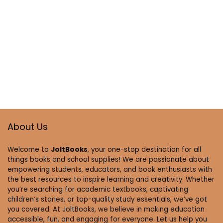
About Us
Welcome to
JoltBooks
, your one-stop destination for all
things books and school supplies! We are passionate about
empowering students, educators, and book enthusiasts with
the best resources to inspire learning and creativity. Whether
you’re searching for academic textbooks, captivating
children’s stories, or top-quality study essentials, we’ve got
you covered. At JoltBooks, we believe in making education
accessible, fun, and engaging for everyone. Let us help you