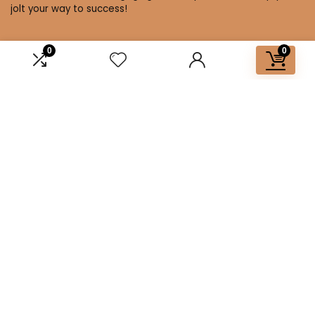
jolt your way to success!
0
0
Affiliate Disclosure
Disclosure: We are a participant in the Amazon Services LLC
Associates Program, an affiliate advertising program
designed to provide a means for us to earn fees by linking to
Amazon.com and affiliated sites.