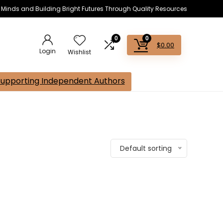
s Minds and Building Bright Futures Through Quality Resources
0
0
$
0.00
Login
Wishlist
Supporting Independent Authors
Default sorting