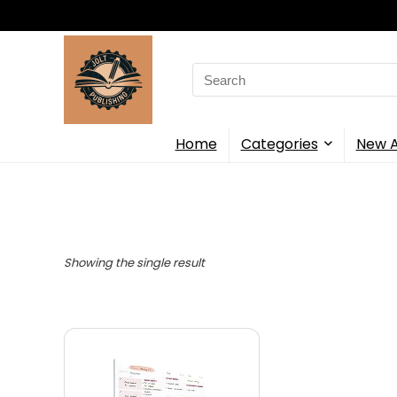
Search
for:
Home
Categories
New A
Showing the single result