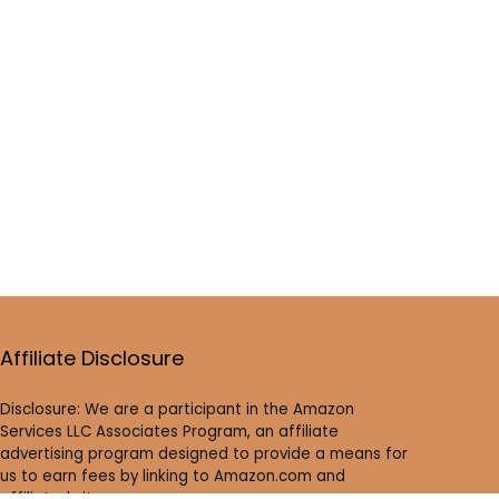
Affiliate Disclosure
Disclosure: We are a participant in the Amazon
Services LLC Associates Program, an affiliate
advertising program designed to provide a means for
us to earn fees by linking to Amazon.com and
affiliated sites.