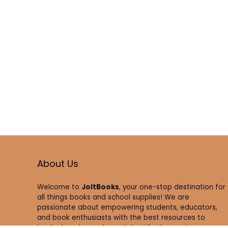
About Us
Welcome to
JoltBooks
, your one-stop destination for
all things books and school supplies! We are
passionate about empowering students, educators,
and book enthusiasts with the best resources to
inspire learning and creativity. Whether you’re