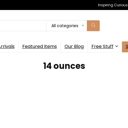
Inspiring Curiou
All categories
rrivals
Featured Items
Our Blog
Free Stuff
‎14 ounces